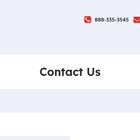
888-335-3545
Contact Us