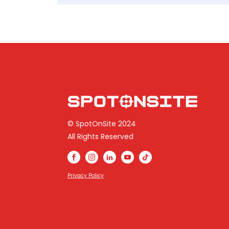
© SpotOnSite 2024
All Rights Reserved
Privacy Policy