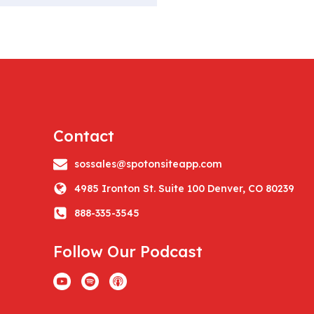
Contact
sossales@spotonsiteapp.com
4985 Ironton St. Suite 100 Denver, CO 80239
888-335-3545
Follow Our Podcast