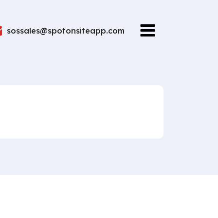
sossales@spotonsiteapp.com