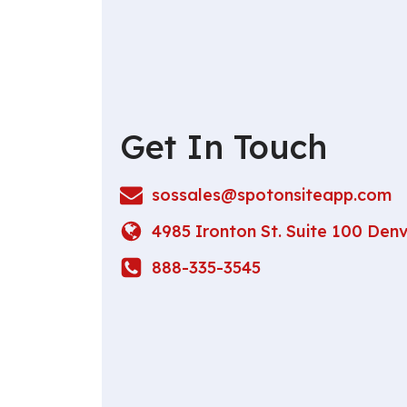
Get In Touch
sossales@spotonsiteapp.com
4985 Ironton St. Suite 100 Den
888-335-3545