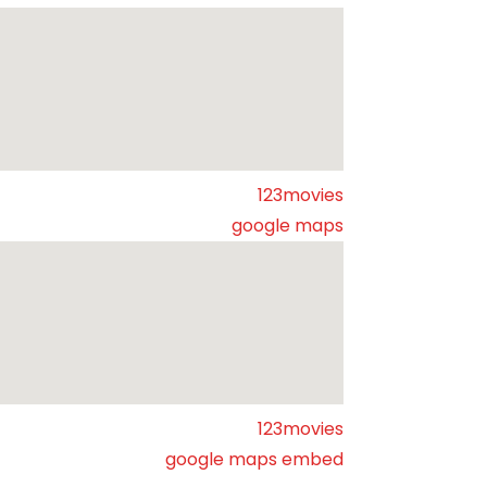
123movies
google maps
123movies
google maps embed