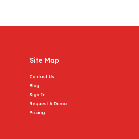
Site Map
Contact Us
Blog
Sign In
Request A Demo
Pricing