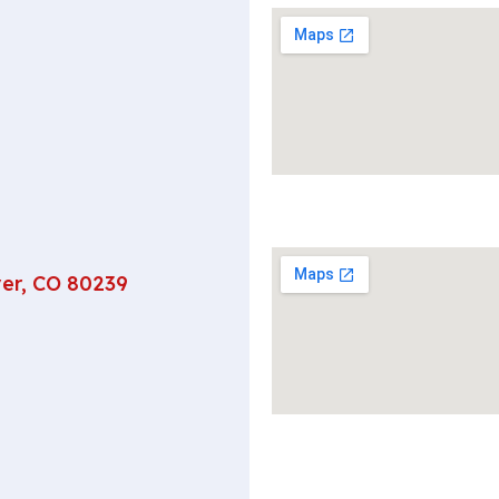
ver, CO 80239