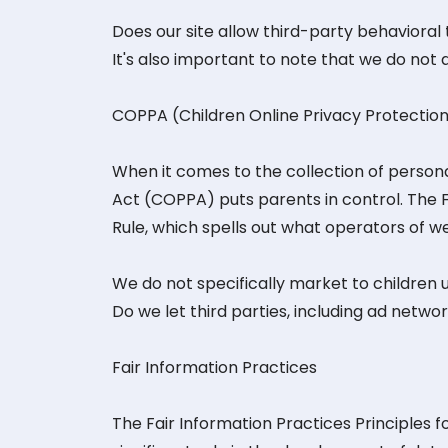
Does our site allow third-party behavioral
It's also important to note that we do not 
COPPA (Children Online Privacy Protectio
When it comes to the collection of personal
Act (COPPA) puts parents in control. The
Rule, which spells out what operators of we
We do not specifically market to children u
Do we let third parties, including ad networ
Fair Information Practices
The Fair Information Practices Principles 