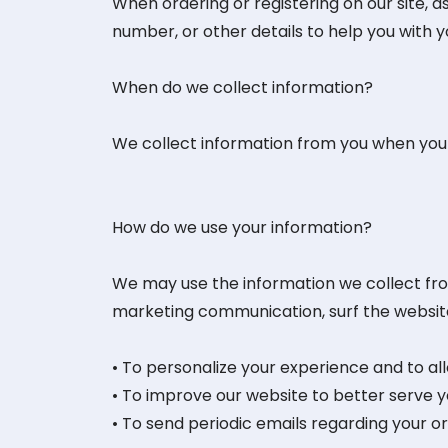
When ordering or registering on our site, 
number, or other details to help you with 
When do we collect information?
We collect information from you when you re
How do we use your information?
We may use the information we collect fro
marketing communication, surf the website, 
• To personalize your experience and to al
• To improve our website to better serve y
• To send periodic emails regarding your o