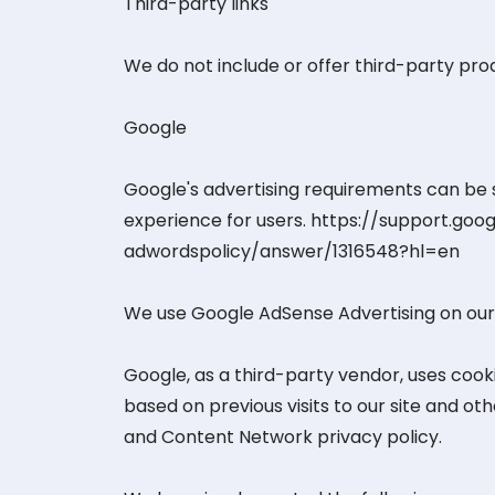
Third-party links
We do not include or offer third-party pro
Google
Google's advertising requirements can be s
experience for users. https://support.goo
adwordspolicy/answer/1316548?hl=en
We use Google AdSense Advertising on our
Google, as a third-party vendor, uses cooki
based on previous visits to our site and ot
and Content Network privacy policy.