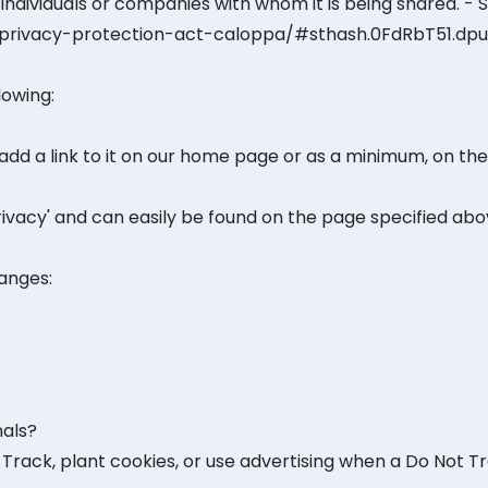
individuals or companies with whom it is being shared. - 
e-privacy-protection-act-caloppa/#sthash.0FdRbT51.dpu
lowing:
 add a link to it on our home page or as a minimum, on the 
Privacy' and can easily be found on the page specified abo
hanges:
nals?
Track, plant cookies, or use advertising when a Do Not T