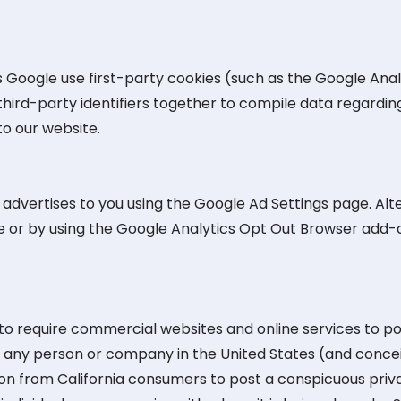
 Google use first-party cookies (such as the Google Anal
third-party identifiers together to compile data regardin
to our website.
dvertises to you using the Google Ad Settings page. Alter
ge or by using the Google Analytics Opt Out Browser add-
n to require commercial websites and online services to po
re any person or company in the United States (and conce
ion from California consumers to post a conspicuous priva