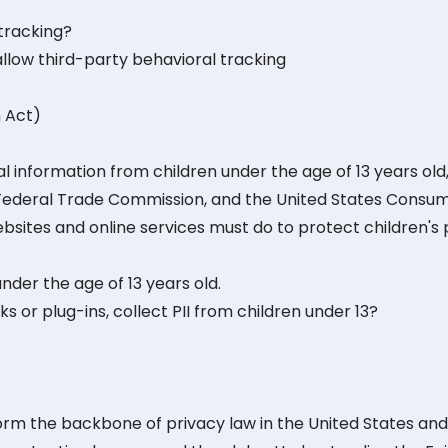
 tracking?
allow third-party behavioral tracking
n Act)
 information from children under the age of 13 years old,
 Federal Trade Commission, and the United States Consu
bsites and online services must do to protect children's 
nder the age of 13 years old.
ks or plug-ins, collect PII from children under 13?
form the backbone of privacy law in the United States an