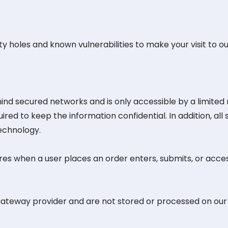
y holes and known vulnerabilities to make your visit to our
hind secured networks and is only accessible by a limite
red to keep the information confidential. In addition, all 
echnology.
es when a user places an order enters, submits, or acces
gateway provider and are not stored or processed on our 