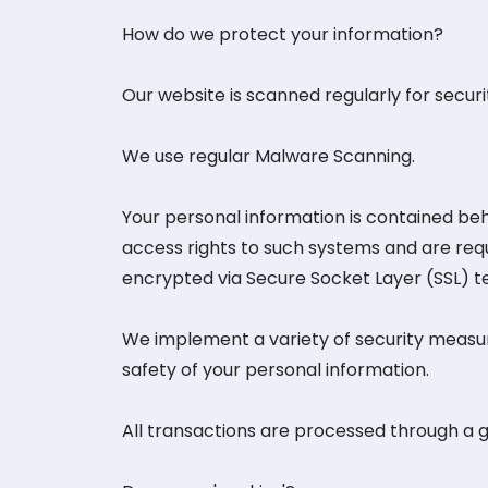
How do we protect your information?
Our website is scanned regularly for securit
We use regular Malware Scanning.
Your personal information is contained be
access rights to such systems and are requi
encrypted via Secure Socket Layer (SSL) t
We implement a variety of security measur
safety of your personal information.
All transactions are processed through a 