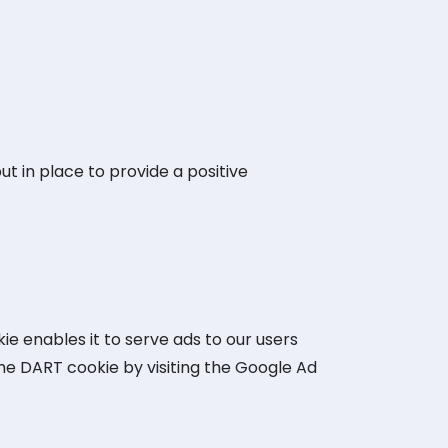
t in place to provide a positive
ie enables it to serve ads to our users
 the DART cookie by visiting the Google Ad