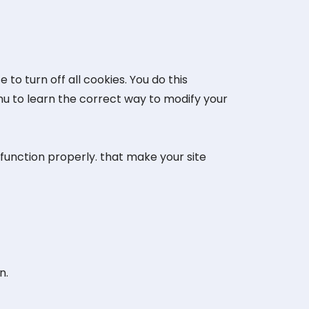
o turn off all cookies. You do this
enu to learn the correct way to modify your
 function properly. that make your site
n.