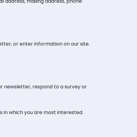
il address, mailing address, phone
ter, or enter information on our site.
r newsletter, respond to a survey or
s in which you are most interested.