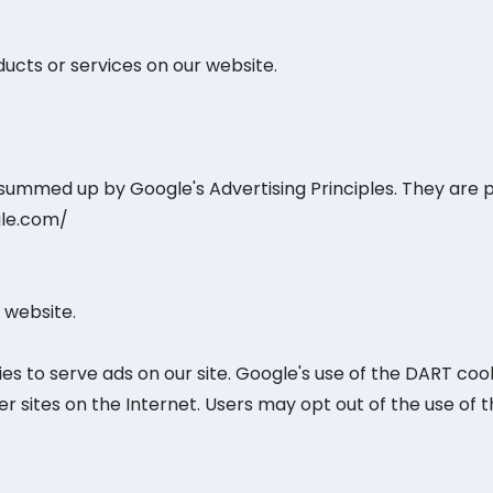
ducts or services on our website.
ummed up by Google's Advertising Principles. They are pu
gle.com/
 website.
es to serve ads on our site. Google's use of the DART cook
her sites on the Internet. Users may opt out of the use of