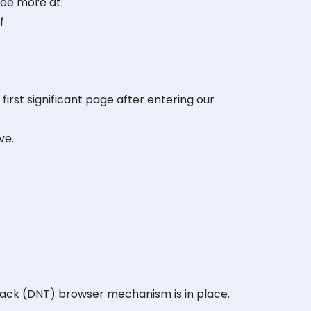
See more at:
f
first significant page after entering our
ve.
rack (DNT) browser mechanism is in place.