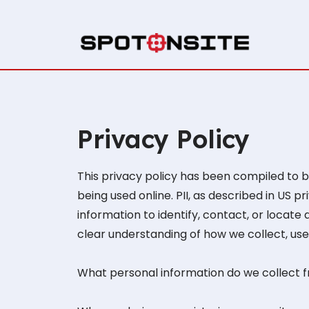
Privacy Policy
This privacy policy has been compiled to be
being used online. PII, as described in US p
information to identify, contact, or locate a
clear understanding of how we collect, use,
What personal information do we collect fr