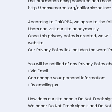
the information being collected and those 
http://consumercal.org/california-onlin
According to CalOPPA, we agree to the fol
Users can visit our site anonymously.
Once this privacy policy is created, we will
website.
Our Privacy Policy link includes the word '
You will be notified of any Privacy Policy c
• Via Email
Can change your personal information:
• By emailing us
How does our site handle Do Not Track sig
We honor Do Not Track signals and Do Not 