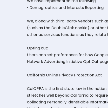
We have implemented the following:
• Demographics and Interests Reporting
We, along with third-party vendors such as
(such as the DoubleClick cookie) or other 
other ad services functions as they relate 
Opting out:
Users can set preferences for how Google a
Network Advertising Initiative Opt Out pa
California Online Privacy Protection Act
CalOPPA is the first state law in the natio
stretches well beyond California to requi
collecting Personally Identifiable Informat