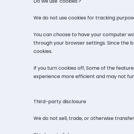
Do we use 'cookies'?
We do not use cookies for tracking purpos
You can choose to have your computer warn 
through your browser settings. Since the br
cookies.
If you turn cookies off, Some of the featu
experience more efficient and may not fun
Third-party disclosure
We do not sell, trade, or otherwise transfer