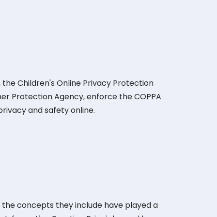
 the Children's Online Privacy Protection
mer Protection Agency, enforce the COPPA
privacy and safety online.
d the concepts they include have played a