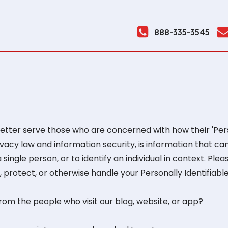
888-335-3545
tter serve those who are concerned with how their 'Person
rivacy law and information security, is information that ca
 single person, or to identify an individual in context. Ple
 protect, or otherwise handle your Personally Identifiabl
om the people who visit our blog, website, or app?