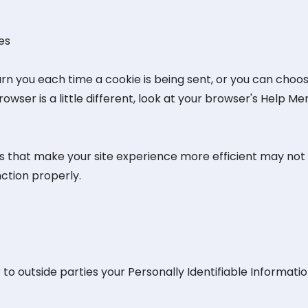
es
you each time a cookie is being sent, or you can choose t
owser is a little different, look at your browser's Help M
res that make your site experience more efficient may not
ction properly.
 to outside parties your Personally Identifiable Informatio