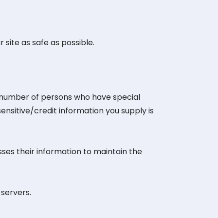
 site as safe as possible.
d number of persons who have special
sensitive/credit information you supply is
ses their information to maintain the
servers.