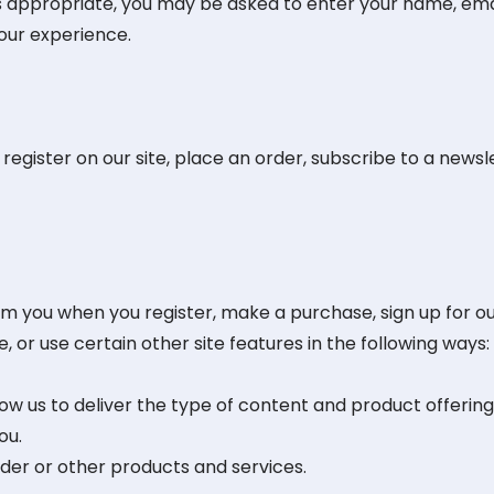
as appropriate, you may be asked to enter your name, ema
your experience.
gister on our site, place an order, subscribe to a newslet
m you when you register, make a purchase, sign up for ou
or use certain other site features in the following ways:
low us to deliver the type of content and product offering
ou.
rder or other products and services.