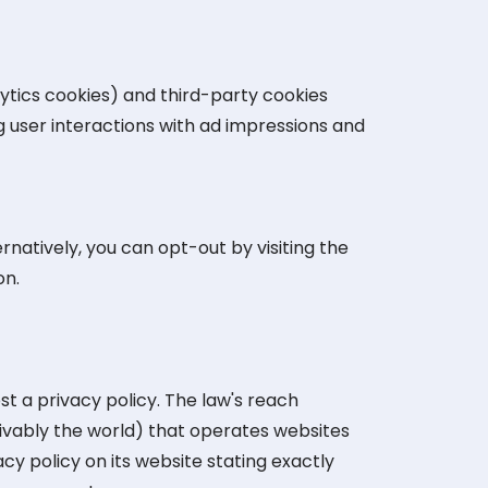
ytics cookies) and third-party cookies
g user interactions with ad impressions and
natively, you can opt-out by visiting the
on.
st a privacy policy. The law's reach
ivably the world) that operates websites
cy policy on its website stating exactly