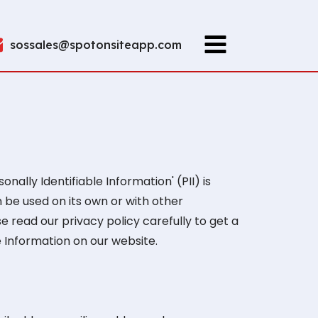
sossales@spotonsiteapp.com
ally Identifiable Information' (PII) is
n be used on its own or with other
ase read our privacy policy carefully to get a
e Information on our website.