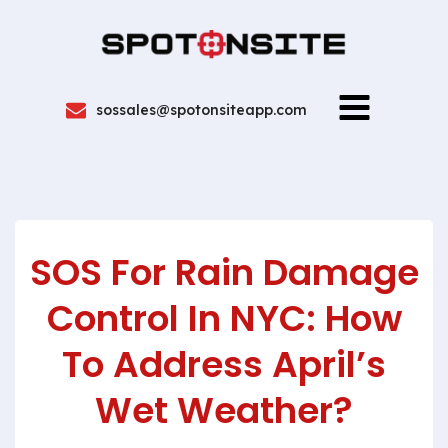
sossales@spotonsiteapp.com
SOS For Rain Damage
Control In NYC: How
To Address April’s
Wet Weather?