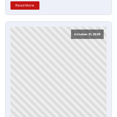
Read More
October 21, 2025