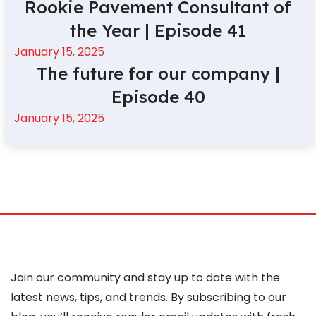
Rookie Pavement Consultant of
the Year | Episode 41
January 15, 2025
The future for our company |
Episode 40
January 15, 2025
Join our community and stay up to date with the
latest news, tips, and trends. By subscribing to our