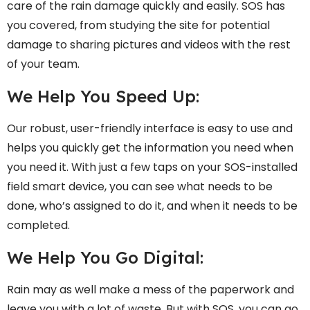
care of the rain damage quickly and easily. SOS has
you covered, from studying the site for potential
damage to sharing pictures and videos with the rest
of your team.
We Help You Speed Up:
Our robust, user-friendly interface is easy to use and
helps you quickly get the information you need when
you need it. With just a few taps on your SOS-installed
field smart device, you can see what needs to be
done, who’s assigned to do it, and when it needs to be
completed.
We Help You Go Digital:
Rain may as well make a mess of the paperwork and
leave you with a lot of waste. But with SOS, you can go