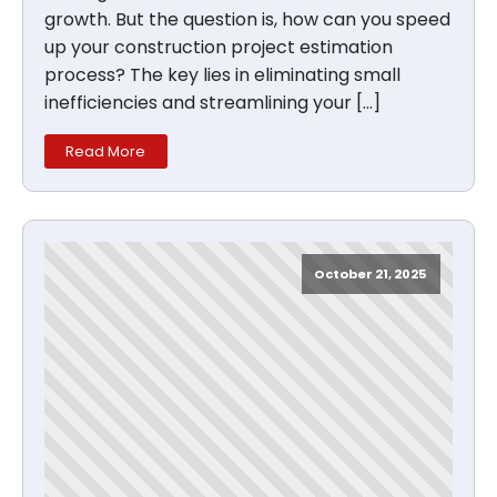
growth. But the question is, how can you speed
up your construction project estimation
process? The key lies in eliminating small
inefficiencies and streamlining your […]
Read More
October 21, 2025