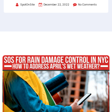
SpotOnSite
December 22, 2022
No Comments