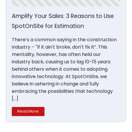
Amplify Your Sales: 3 Reasons to Use
SpotOnSite for Estimation
There’s a common saying in the construction
industry – "If it ain't broke, don't fix it”. This
mentality, however, has often held our
industry back, causing us to lag 10-15 years
behind others when it comes to adopting
innovative technology. At SpotOnSite, we
believe in ushering in change and fully
embracing the possibilities that technology
[…]
Read More