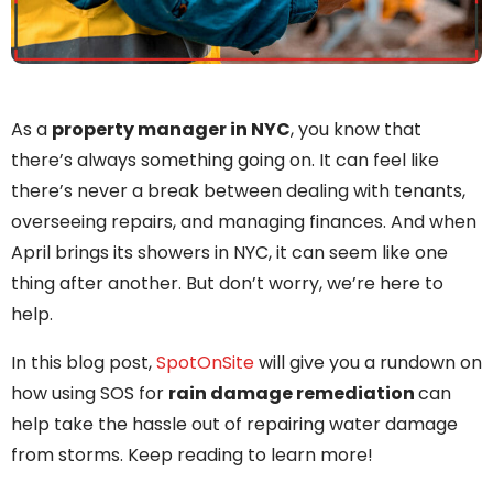
As a
property manager in NYC
, you know that
there’s always something going on. It can feel like
there’s never a break between dealing with tenants,
overseeing repairs, and managing finances. And when
April brings its showers in NYC, it can seem like one
thing after another. But don’t worry, we’re here to
help.
In this blog post,
SpotOnSite
will give you a rundown on
how using SOS for
rain damage remediation
can
help take the hassle out of repairing water damage
from storms. Keep reading to learn more!