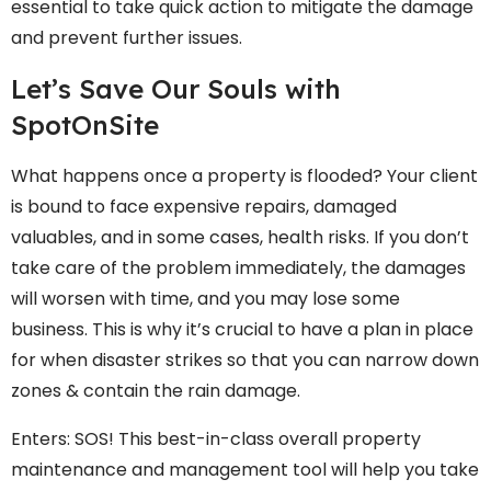
essential to take quick action to mitigate the damage
and prevent further issues.
Let’s Save Our Souls with
SpotOnSite
What happens once a property is flooded? Your client
is bound to face expensive repairs, damaged
valuables, and in some cases, health risks. If you don’t
take care of the problem immediately, the damages
will worsen with time, and you may lose some
business. This is why it’s crucial to have a plan in place
for when disaster strikes so that you can narrow down
zones & contain the rain damage.
Enters: SOS! This best-in-class overall property
maintenance and management tool will help you take