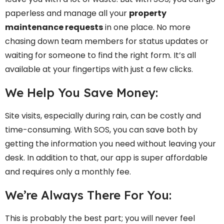
paperless and manage all your
property
maintenance requests
in one place. No more
chasing down team members for status updates or
waiting for someone to find the right form. It’s all
available at your fingertips with just a few clicks.
We Help You Save Money:
Site visits, especially during rain, can be costly and
time-consuming. With SOS, you can save both by
getting the information you need without leaving your
desk. In addition to that, our app is super affordable
and requires only a monthly fee.
We’re Always There For You:
This is probably the best part; you will never feel