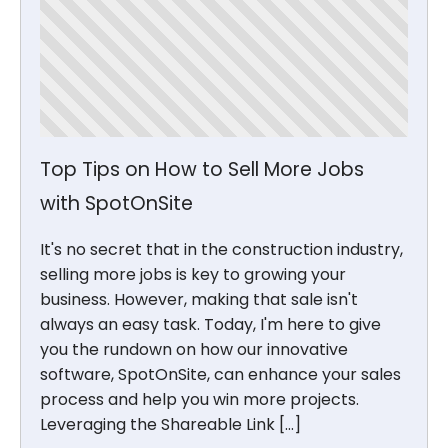
Top Tips on How to Sell More Jobs
with SpotOnSite
It's no secret that in the construction industry,
selling more jobs is key to growing your
business. However, making that sale isn't
always an easy task. Today, I'm here to give
you the rundown on how our innovative
software, SpotOnSite, can enhance your sales
process and help you win more projects.
Leveraging the Shareable Link […]