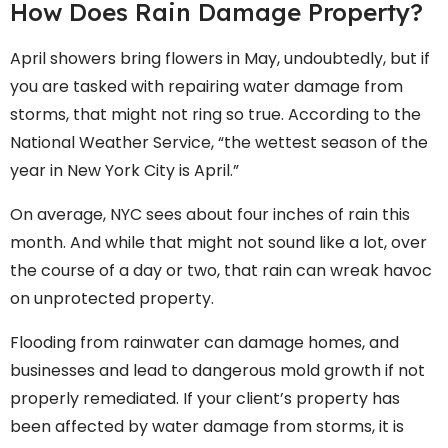
How Does Rain Damage Property?
April showers bring flowers in May, undoubtedly, but if
you are tasked with repairing water damage from
storms, that might not ring so true. According to the
National Weather Service, “the wettest season of the
year in New York City is April.”
On average, NYC sees about four inches of rain this
month. And while that might not sound like a lot, over
the course of a day or two, that rain can wreak havoc
on unprotected property.
Flooding from rainwater can damage homes, and
businesses and lead to dangerous mold growth if not
properly remediated. If your client’s property has
been affected by water damage from storms, it is