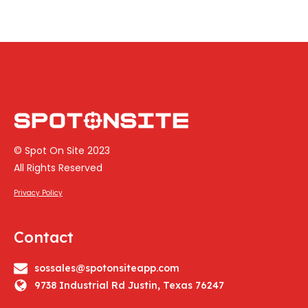
© Spot On Site 2023
All Rights Reserved
Privacy Policy
Contact
sossales@spotonsiteapp.com
9738 Industrial Rd Justin, Texas 76247