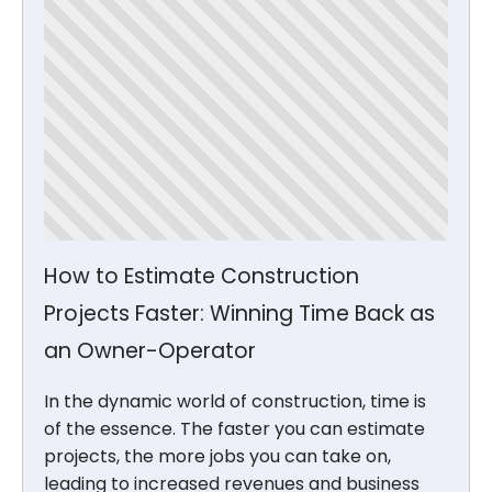
How to Estimate Construction
Projects Faster: Winning Time Back as
an Owner-Operator
In the dynamic world of construction, time is
of the essence. The faster you can estimate
projects, the more jobs you can take on,
leading to increased revenues and business