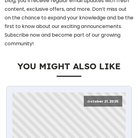
blog, you’ll receive regular email updates with fresh
content, exclusive offers, and more. Don’t miss out
on the chance to expand your knowledge and be the
first to know about our exciting announcements.
Subscribe now and become part of our growing
community!
YOU MIGHT ALSO LIKE
October 21, 2025