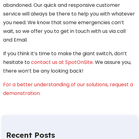
abandoned. Our quick and responsive customer
service will always be there to help you with whatever
you need. We know that some emergencies can’t
wait, so we offer you to get in touch with us via call
and Email.
If you think it’s time to make the giant switch, don’t
hesitate to
contact us at SpotOnSite
. We assure you,
there won’t be any looking back!
For a better understanding of our solutions, request a
demonstration.
Recent Posts