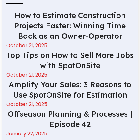
How to Estimate Construction
Projects Faster: Winning Time
Back as an Owner-Operator
October 21, 2025
Top Tips on How to Sell More Jobs
with SpotOnSite
October 21, 2025
Amplify Your Sales: 3 Reasons to
Use SpotOnSite for Estimation
October 21, 2025
Offseason Planning & Processes |
Episode 42
January 22, 2025