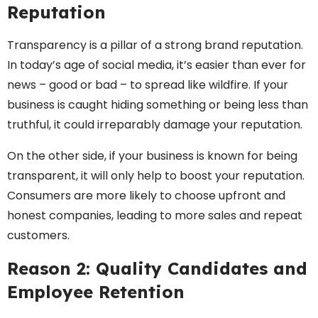
Reputation
Transparency is a pillar of a strong brand reputation.
In today’s age of social media, it’s easier than ever for
news – good or bad – to spread like wildfire. If your
business is caught hiding something or being less than
truthful, it could irreparably damage your reputation.
On the other side, if your business is known for being
transparent, it will only help to boost your reputation.
Consumers are more likely to choose upfront and
honest companies, leading to more sales and repeat
customers.
Reason 2: Quality Candidates and
Employee Retention