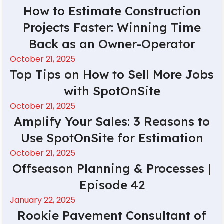
How to Estimate Construction
Projects Faster: Winning Time
Back as an Owner-Operator
October 21, 2025
Top Tips on How to Sell More Jobs
with SpotOnSite
October 21, 2025
Amplify Your Sales: 3 Reasons to
Use SpotOnSite for Estimation
October 21, 2025
Offseason Planning & Processes |
Episode 42
January 22, 2025
Rookie Pavement Consultant of