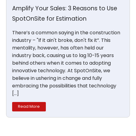
Amplify Your Sales: 3 Reasons to Use
SpotOnSite for Estimation
There’s a common saying in the construction
industry – "If it ain't broke, don't fix it”. This
mentality, however, has often held our
industry back, causing us to lag 10-15 years
behind others when it comes to adopting
innovative technology. At SpotOnSite, we
believe in ushering in change and fully
embracing the possibilities that technology
[…]
Read More