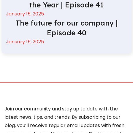
the Year | Episode 41
January 15, 2025
The future for our company |
Episode 40
January 15, 2025
Join our community and stay up to date with the
latest news, tips, and trends. By subscribing to our
blog, you’ll receive regular email updates with fresh