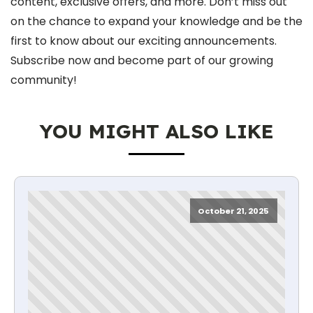
content, exclusive offers, and more. Don’t miss out
on the chance to expand your knowledge and be the
first to know about our exciting announcements.
Subscribe now and become part of our growing
community!
YOU MIGHT ALSO LIKE
October 21, 2025