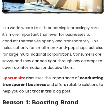
In a world where trust is becoming increasingly rare,
it’s more important than ever for businesses to
conduct themselves openly and transparently. This
holds not only for small mom-and-pop shops but also
for large multi-national corporations. Consumers are
savvy, and they can see right through any attempt to
cover up information or deceive them.
SpotOnSite
discusses the importance of
conducting
transparent business
and offers reliable solutions to
help you do just that in this blog post.
Reason 1: Boosting Brand