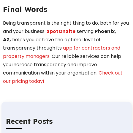
Final Words
Being transparent is the right thing to do, both for you
and your business.
SpotOnSite
serving
Phoenix,
AZ,
helps you achieve the optimal level of
transparency through its
app for contractors and
property managers
. Our reliable services can help
you increase transparency and improve
communication within your organization.
Check out
our pricing today!
Recent Posts