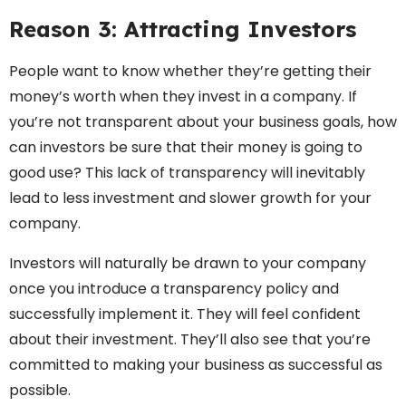
Reason 3: Attracting Investors
People want to know whether they’re getting their
money’s worth when they invest in a company. If
you’re not transparent about your business goals, how
can investors be sure that their money is going to
good use? This lack of transparency will inevitably
lead to less investment and slower growth for your
company.
Investors will naturally be drawn to your company
once you introduce a transparency policy and
successfully implement it. They will feel confident
about their investment. They’ll also see that you’re
committed to making your business as successful as
possible.