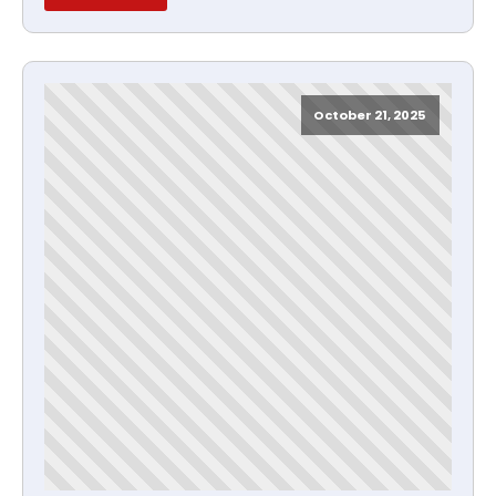
October 21, 2025