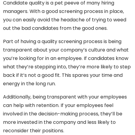
Candidate quality is a pet peeve of many hiring
managers. With a good screening process in place,
you can easily avoid the headache of trying to weed
out the bad candidates from the good ones.
Part of having a quality screening process is being
transparent about your company’s culture and what
you’re looking for in an employee. If candidates know
what they’re stepping into, they’re more likely to step
back if it’s not a good fit. This spares your time and
energy in the long run.
Additionally, being transparent with your employees
can help with retention. If your employees feel
involved in the decision-making process, they’ll be
more invested in the company and less likely to
reconsider their positions.