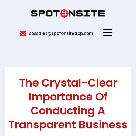
sossales@spotonsiteapp.com
The Crystal-Clear
Importance Of
Conducting A
Transparent Business