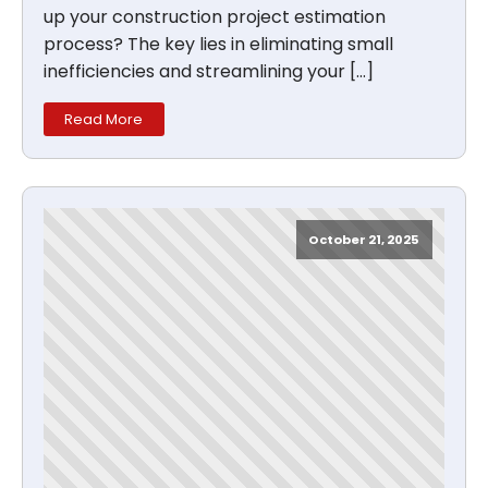
up your construction project estimation
process? The key lies in eliminating small
inefficiencies and streamlining your […]
Read More
October 21, 2025