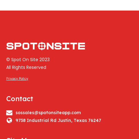
© Spot On Site 2023
All Rights Reserved
Privacy Policy
Contact
sossales@spotonsiteapp.com
9738 Industrial Rd Justin, Texas 76247