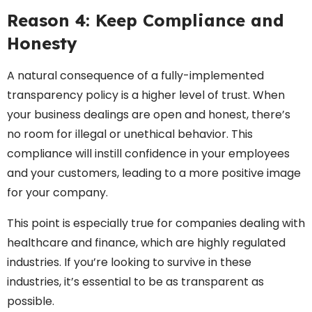
Reason 4: Keep Compliance and
Honesty
A natural consequence of a fully-implemented
transparency policy is a higher level of trust. When
your business dealings are open and honest, there’s
no room for illegal or unethical behavior. This
compliance will instill confidence in your employees
and your customers, leading to a more positive image
for your company.
This point is especially true for companies dealing with
healthcare and finance, which are highly regulated
industries. If you’re looking to survive in these
industries, it’s essential to be as transparent as
possible.