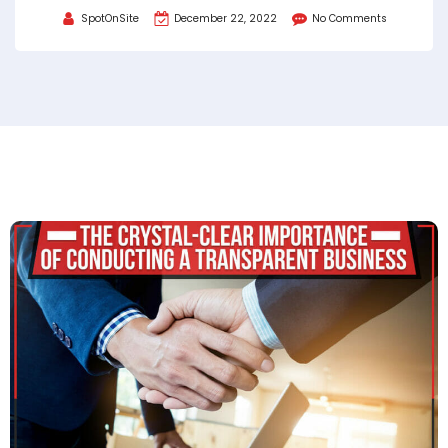
SpotOnSite
December 22, 2022
No Comments