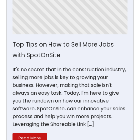
Top Tips on How to Sell More Jobs
with SpotOnSite
It's no secret that in the construction industry,
selling more jobs is key to growing your
business. However, making that sale isn't
always an easy task. Today, I'm here to give
you the rundown on how our innovative
software, SpotOnSite, can enhance your sales
process and help you win more projects.
Leveraging the Shareable Link […]
Read More