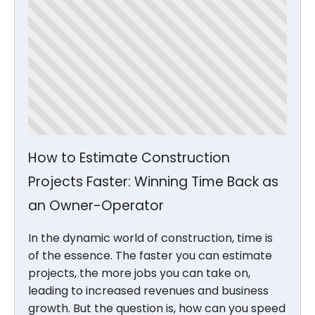
How to Estimate Construction
Projects Faster: Winning Time Back as
an Owner-Operator
In the dynamic world of construction, time is
of the essence. The faster you can estimate
projects, the more jobs you can take on,
leading to increased revenues and business
growth. But the question is, how can you speed