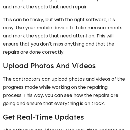
and mark the spots that need repair.
This can be tricky, but with the right software, it’s
easy. Use your mobile device to take measurements
and mark the spots that need attention. This will
ensure that you don’t miss anything and that the
repairs are done correctly.
Upload Photos And Videos
The contractors can upload photos and videos of the
progress made while working on the repairing
process. This way, you can see how the repairs are
going and ensure that everything is on track.
Get Real-Time Updates