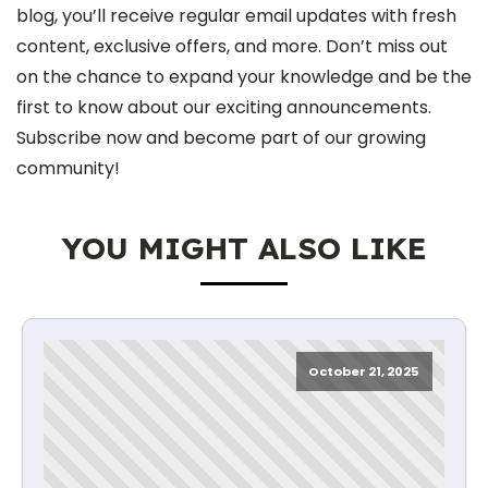
blog, you’ll receive regular email updates with fresh
content, exclusive offers, and more. Don’t miss out
on the chance to expand your knowledge and be the
first to know about our exciting announcements.
Subscribe now and become part of our growing
community!
YOU MIGHT ALSO LIKE
October 21, 2025