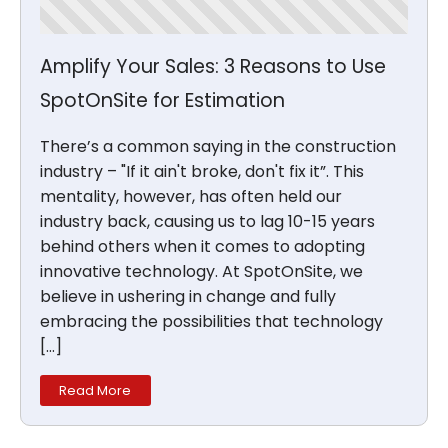
Amplify Your Sales: 3 Reasons to Use
SpotOnSite for Estimation
There’s a common saying in the construction
industry – "If it ain't broke, don't fix it”. This
mentality, however, has often held our
industry back, causing us to lag 10-15 years
behind others when it comes to adopting
innovative technology. At SpotOnSite, we
believe in ushering in change and fully
embracing the possibilities that technology
[…]
Read More