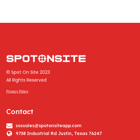
© Spot On Site 2023
All Rights Reserved
Privacy Policy
Contact
sossales@spotonsiteapp.com
9738 Industrial Rd Justin, Texas 76247