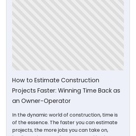
How to Estimate Construction
Projects Faster: Winning Time Back as
an Owner-Operator
In the dynamic world of construction, time is
of the essence. The faster you can estimate
projects, the more jobs you can take on,