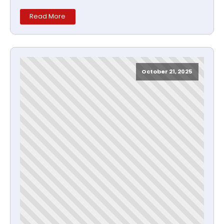
Read More
October 21, 2025