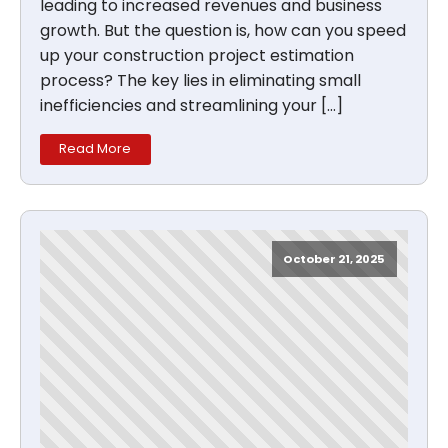
leading to increased revenues and business
growth. But the question is, how can you speed
up your construction project estimation
process? The key lies in eliminating small
inefficiencies and streamlining your […]
Read More
October 21, 2025