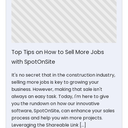
Top Tips on How to Sell More Jobs
with SpotOnSite
It's no secret that in the construction industry,
selling more jobs is key to growing your
business. However, making that sale isn't
always an easy task. Today, I'm here to give
you the rundown on how our innovative
software, SpotOnSite, can enhance your sales
process and help you win more projects.
Leveraging the Shareable Link […]