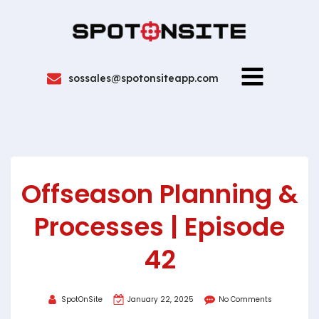
sossales@spotonsiteapp.com
Offseason Planning &
Processes | Episode
42
SpotOnSite
January 22, 2025
No Comments