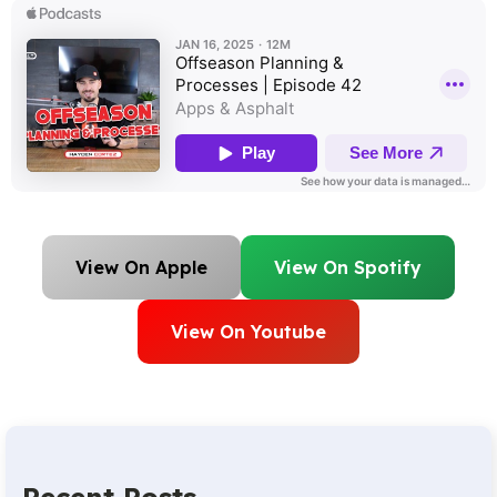
View On Apple
View On Spotify
View On Youtube
Recent Posts