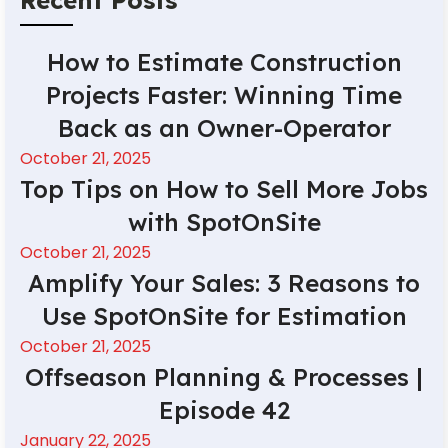
How to Estimate Construction
Projects Faster: Winning Time
Back as an Owner-Operator
October 21, 2025
Top Tips on How to Sell More Jobs
with SpotOnSite
October 21, 2025
Amplify Your Sales: 3 Reasons to
Use SpotOnSite for Estimation
October 21, 2025
Offseason Planning & Processes |
Episode 42
January 22, 2025