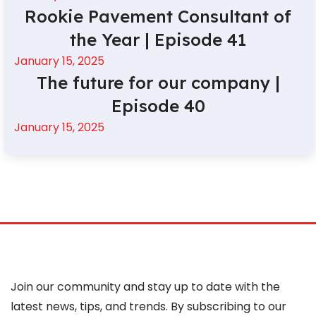
Rookie Pavement Consultant of
the Year | Episode 41
January 15, 2025
The future for our company |
Episode 40
January 15, 2025
Join our community and stay up to date with the
latest news, tips, and trends. By subscribing to our