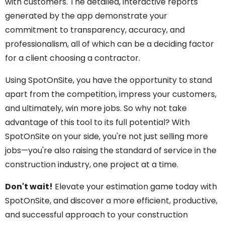
with customers. The detailed, interactive reports
generated by the app demonstrate your
commitment to transparency, accuracy, and
professionalism, all of which can be a deciding factor
for a client choosing a contractor.
Using SpotOnSite, you have the opportunity to stand
apart from the competition, impress your customers,
and ultimately, win more jobs. So why not take
advantage of this tool to its full potential? With
SpotOnSite on your side, you're not just selling more
jobs—you're also raising the standard of service in the
construction industry, one project at a time.
Don't wait!
Elevate your estimation game today with
SpotOnSite, and discover a more efficient, productive,
and successful approach to your construction