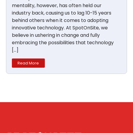
mentality, however, has often held our
industry back, causing us to lag 10-15 years
behind others when it comes to adopting
innovative technology. At SpotOnSite, we
believe in ushering in change and fully
embracing the possibilities that technology
[…]
Read More