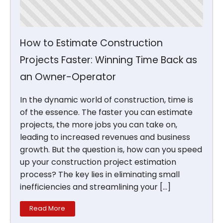
How to Estimate Construction
Projects Faster: Winning Time Back as
an Owner-Operator
In the dynamic world of construction, time is
of the essence. The faster you can estimate
projects, the more jobs you can take on,
leading to increased revenues and business
growth. But the question is, how can you speed
up your construction project estimation
process? The key lies in eliminating small
inefficiencies and streamlining your […]
Read More