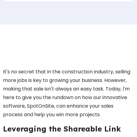
It's no secret that in the construction industry, selling
more jobs is key to growing your business. However,
making that sale isn't always an easy task. Today, I'm
here to give you the rundown on how our innovative
software, SpotOnSite, can enhance your sales
process and help you win more projects.
Leveraging the Shareable Link