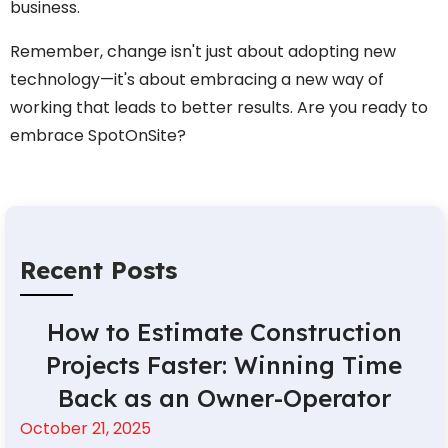
business.
Remember, change isn't just about adopting new
technology—it's about embracing a new way of
working that leads to better results. Are you ready to
embrace SpotOnSite?
Recent Posts
How to Estimate Construction
Projects Faster: Winning Time
Back as an Owner-Operator
October 21, 2025