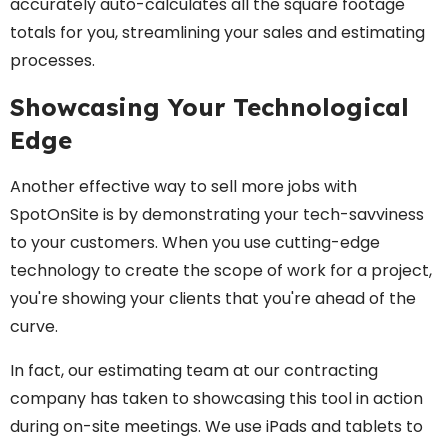
accurately auto-calculates all the square footage
totals for you, streamlining your sales and estimating
processes.
Showcasing Your Technological
Edge
Another effective way to sell more jobs with
SpotOnSite is by demonstrating your tech-savviness
to your customers. When you use cutting-edge
technology to create the scope of work for a project,
you're showing your clients that you're ahead of the
curve.
In fact, our estimating team at our contracting
company has taken to showcasing this tool in action
during on-site meetings. We use iPads and tablets to