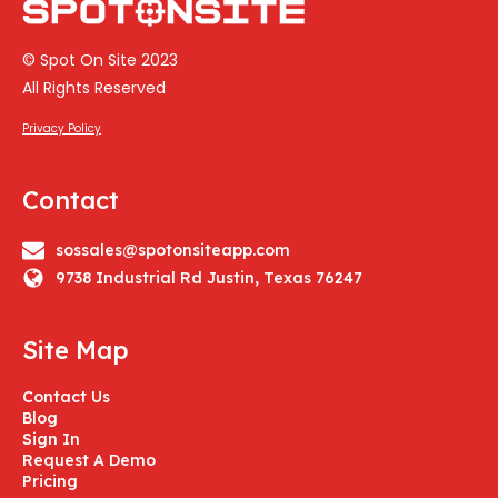
© Spot On Site 2023
All Rights Reserved
Privacy Policy
Contact
sossales@spotonsiteapp.com
9738 Industrial Rd Justin, Texas 76247
Site Map
Contact Us
Blog
Sign In
Request A Demo
Pricing