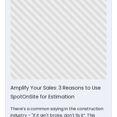
Amplify Your Sales: 3 Reasons to Use
SpotOnSite for Estimation
There’s a common saying in the construction
industry – "If it ain't broke, don't fix it”. This