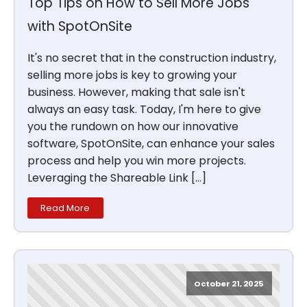
Top Tips on How to Sell More Jobs
with SpotOnSite
It's no secret that in the construction industry,
selling more jobs is key to growing your
business. However, making that sale isn't
always an easy task. Today, I'm here to give
you the rundown on how our innovative
software, SpotOnSite, can enhance your sales
process and help you win more projects.
Leveraging the Shareable Link […]
Read More
October 21, 2025