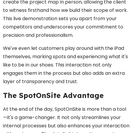
create the project map in person, allowing the client
to witness firsthand how we build their scope of work.
This live demonstration sets you apart from your
competitors and underscores your commitment to
precision and professionalism.
We've even let customers play around with the iPad
themselves, marking spots and experiencing what it's
like to be in our shoes. This interaction not only
engages them in the process but also adds an extra
layer of transparency and trust.
The SpotOnSite Advantage
At the end of the day, SpotOnSite is more than a tool
—it's a game-changer. It not only streamlines your
internal processes but also enhances your interaction