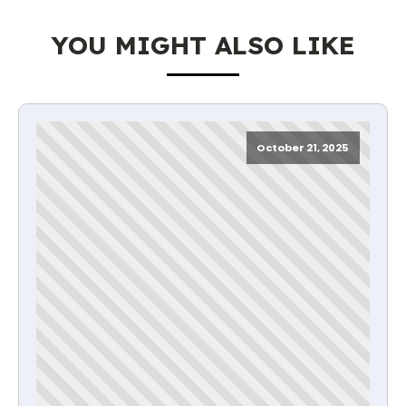
YOU MIGHT ALSO LIKE
October 21, 2025