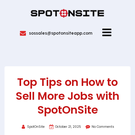
sossales@spotonsiteapp.com
Top Tips on How to
Sell More Jobs with
SpotOnSite
SpotOnSite
October 21, 2025
No Comments