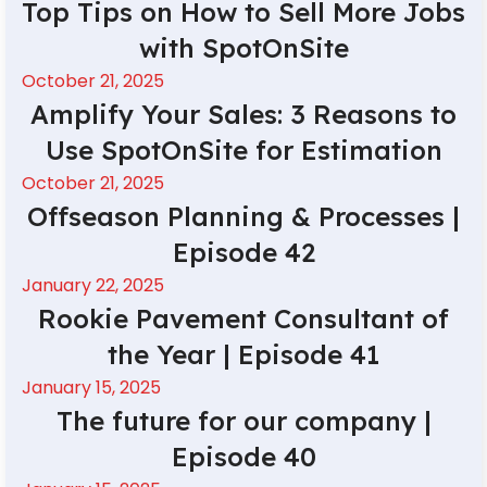
Top Tips on How to Sell More Jobs
with SpotOnSite
October 21, 2025
Amplify Your Sales: 3 Reasons to
Use SpotOnSite for Estimation
October 21, 2025
Offseason Planning & Processes |
Episode 42
January 22, 2025
Rookie Pavement Consultant of
the Year | Episode 41
January 15, 2025
The future for our company |
Episode 40