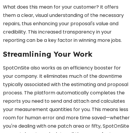
What does this mean for your customer? It offers
them a clear, visual understanding of the necessary
repairs, thus enhancing your proposal's value and
credibility. This increased transparency in your
reporting can be a key factor in winning more jobs.
Streamlining Your Work
SpotOnSite also works as an efficiency booster for
your company. It eliminates much of the downtime
typically associated with the estimating and proposal
process. The platform automatically completes the
reports you need to send and attach and calculates
your measurement quantities for you. This means less
room for human error and more time saved—whether
you're dealing with one patch area or fifty, SpotOnSite