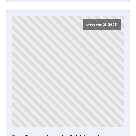
October 21, 2025