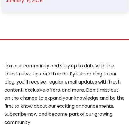
January 15, 2025
Join our community and stay up to date with the
latest news, tips, and trends. By subscribing to our
blog, you’ll receive regular email updates with fresh
content, exclusive offers, and more. Don’t miss out
on the chance to expand your knowledge and be the
first to know about our exciting announcements.
Subscribe now and become part of our growing
community!