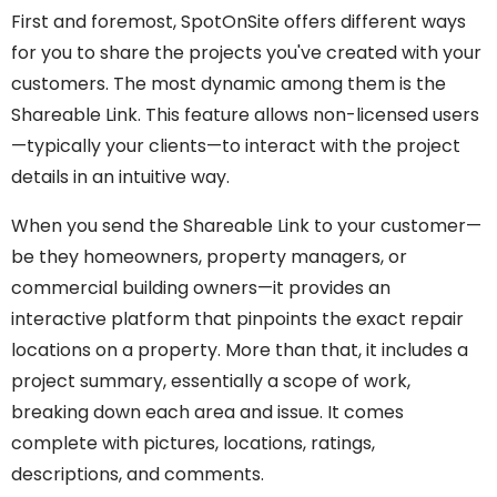
First and foremost, SpotOnSite offers different ways
for you to share the projects you've created with your
customers. The most dynamic among them is the
Shareable Link. This feature allows non-licensed users
—typically your clients—to interact with the project
details in an intuitive way.
When you send the Shareable Link to your customer—
be they homeowners, property managers, or
commercial building owners—it provides an
interactive platform that pinpoints the exact repair
locations on a property. More than that, it includes a
project summary, essentially a scope of work,
breaking down each area and issue. It comes
complete with pictures, locations, ratings,
descriptions, and comments.