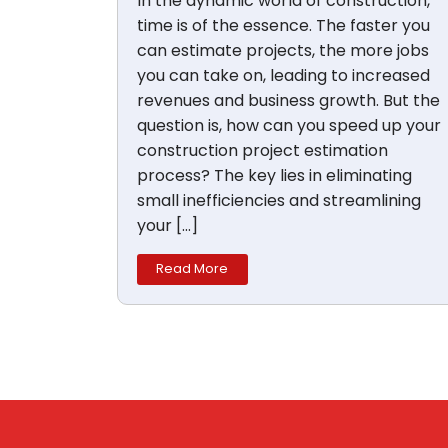
In the dynamic world of construction,
time is of the essence. The faster you
can estimate projects, the more jobs
you can take on, leading to increased
revenues and business growth. But the
question is, how can you speed up your
construction project estimation
process? The key lies in eliminating
small inefficiencies and streamlining
your […]
Read More