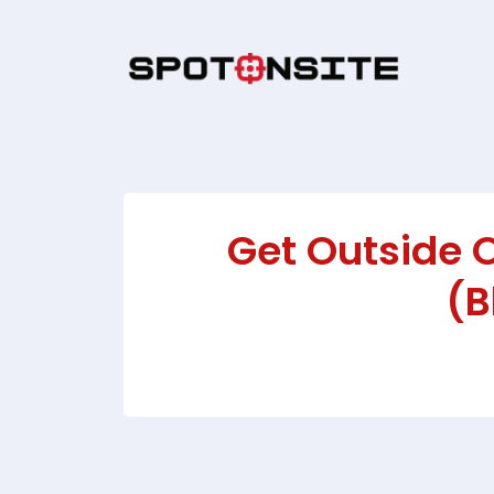
Get Outside 
(B