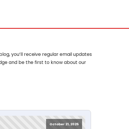
blog, you’ll receive regular email updates
dge and be the first to know about our
October 21, 2025