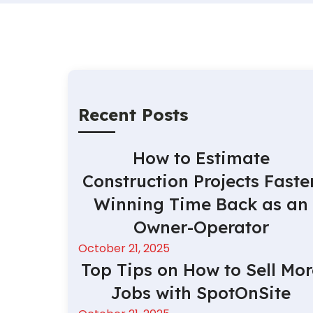
Recent Posts
How to Estimate
Construction Projects Faster
Winning Time Back as an
Owner-Operator
October 21, 2025
Top Tips on How to Sell Mor
Jobs with SpotOnSite