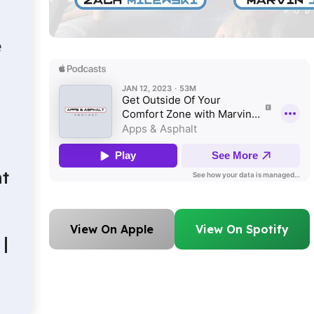
e
t
View On Apple
View On Spotify
|