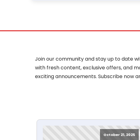
Join our community and stay up to date with
with fresh content, exclusive offers, and 
exciting announcements. Subscribe now a
October 21, 2025