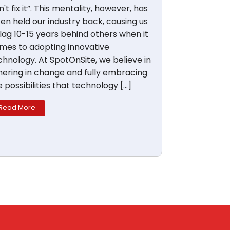
't fix it”. This mentality, however, has
ten held our industry back, causing us
 lag 10-15 years behind others when it
mes to adopting innovative
chnology. At SpotOnSite, we believe in
hering in change and fully embracing
e possibilities that technology […]
Read More