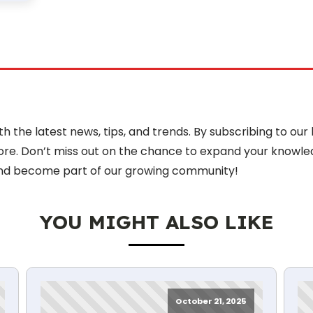
 the latest news, tips, and trends. By subscribing to our 
more. Don’t miss out on the chance to expand your knowle
nd become part of our growing community!
YOU MIGHT ALSO LIKE
October 21, 2025