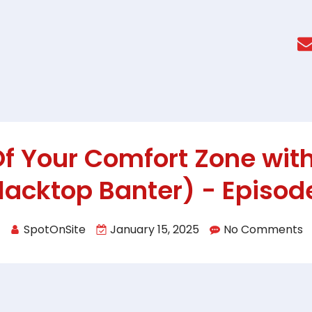
Of Your Comfort Zone with
lacktop Banter) - Episod
SpotOnSite
January 15, 2025
No Comments