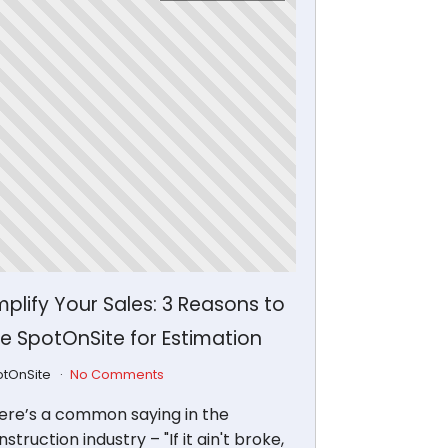
plify Your Sales: 3 Reasons to
e SpotOnSite for Estimation
otOnSite
No Comments
ere’s a common saying in the
struction industry – "If it ain't broke,