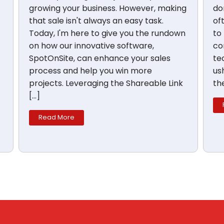
growing your business. However, making
don
that sale isn't always an easy task.
of
Today, I'm here to give you the rundown
to
on how our innovative software,
co
SpotOnSite, can enhance your sales
te
process and help you win more
us
projects. Leveraging the Shareable Link
th
[…]
Read More