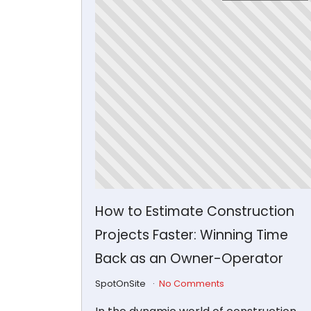
How to Estimate Construction
Projects Faster: Winning Time
Back as an Owner-Operator
SpotOnSite
No Comments