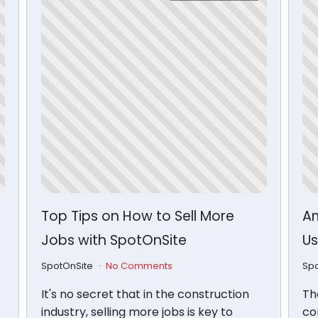
Top Tips on How to Sell More
Am
Jobs with SpotOnSite
Us
SpotOnSite
No Comments
Sp
It's no secret that in the construction
Th
industry, selling more jobs is key to
con