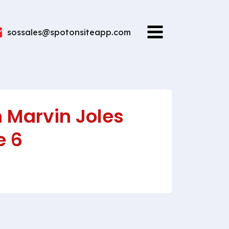
sossales@spotonsiteapp.com
 Marvin Joles
e 6