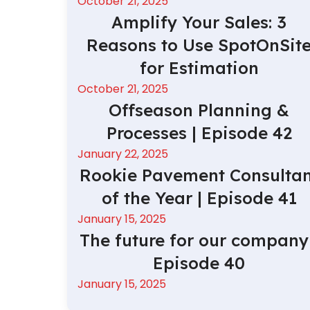
October 21, 2025
Amplify Your Sales: 3
Reasons to Use SpotOnSit
for Estimation
October 21, 2025
Offseason Planning &
Processes | Episode 42
January 22, 2025
Rookie Pavement Consultan
of the Year | Episode 41
January 15, 2025
The future for our company 
Episode 40
January 15, 2025