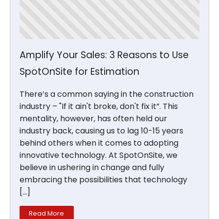
Amplify Your Sales: 3 Reasons to Use
SpotOnSite for Estimation
There’s a common saying in the construction
industry – "If it ain't broke, don't fix it”. This
mentality, however, has often held our
industry back, causing us to lag 10-15 years
behind others when it comes to adopting
innovative technology. At SpotOnSite, we
believe in ushering in change and fully
embracing the possibilities that technology
[…]
Read More