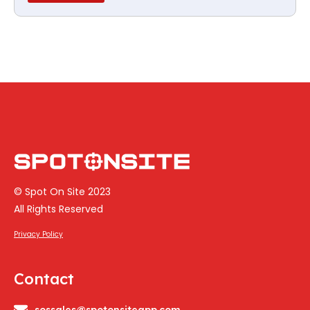
© Spot On Site 2023
All Rights Reserved
Privacy Policy
Contact