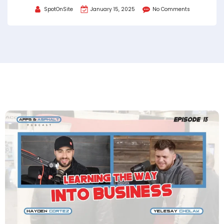
SpotOnSite
January 15, 2025
No Comments