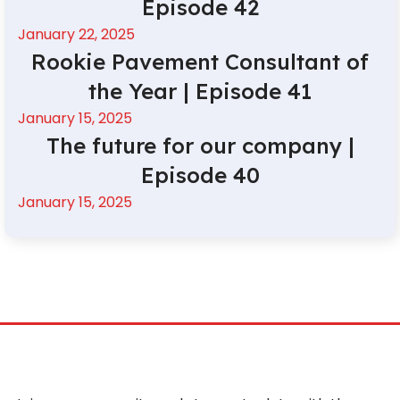
Episode 42
January 22, 2025
Rookie Pavement Consultant of
the Year | Episode 41
January 15, 2025
The future for our company |
Episode 40
January 15, 2025