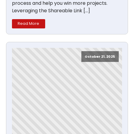
process and help you win more projects.
Leveraging the Shareable Link […]
Read More
October 21, 2025