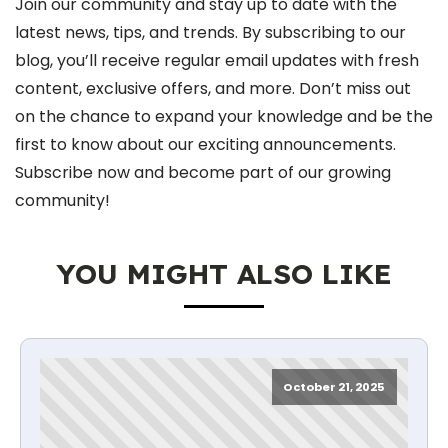
Join our community and stay up to date with the
latest news, tips, and trends. By subscribing to our
blog, you’ll receive regular email updates with fresh
content, exclusive offers, and more. Don’t miss out
on the chance to expand your knowledge and be the
first to know about our exciting announcements.
Subscribe now and become part of our growing
community!
YOU MIGHT ALSO LIKE
October 21, 2025