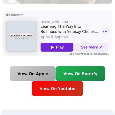
View On Apple
View On Spotify
View On Youtube