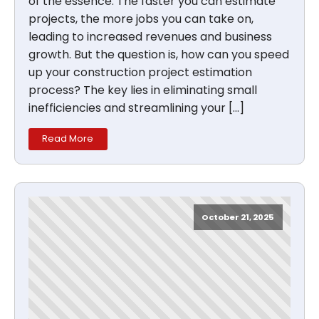
of the essence. The faster you can estimate
projects, the more jobs you can take on,
leading to increased revenues and business
growth. But the question is, how can you speed
up your construction project estimation
process? The key lies in eliminating small
inefficiencies and streamlining your […]
Read More
October 21, 2025