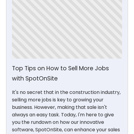
Top Tips on How to Sell More Jobs
with SpotOnSite
It's no secret that in the construction industry,
selling more jobs is key to growing your
business. However, making that sale isn't
always an easy task. Today, I'm here to give
you the rundown on how our innovative
software, SpotOnSite, can enhance your sales