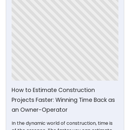
How to Estimate Construction
Projects Faster: Winning Time Back as
an Owner-Operator
In the dynamic world of construction, time is