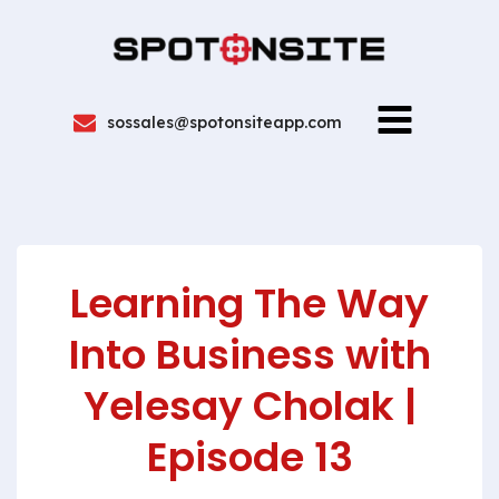
sossales@spotonsiteapp.com
Learning The Way
Into Business with
Yelesay Cholak |
Episode 13