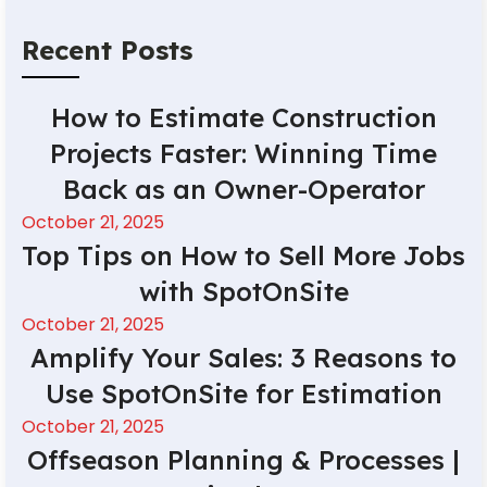
Recent Posts
How to Estimate Construction
Projects Faster: Winning Time
Back as an Owner-Operator
October 21, 2025
Top Tips on How to Sell More Jobs
with SpotOnSite
October 21, 2025
Amplify Your Sales: 3 Reasons to
Use SpotOnSite for Estimation
October 21, 2025
Offseason Planning & Processes |