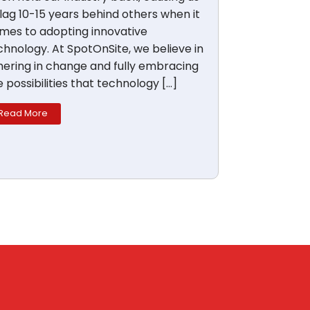
 lag 10-15 years behind others when it
mes to adopting innovative
chnology. At SpotOnSite, we believe in
hering in change and fully embracing
e possibilities that technology […]
Read More