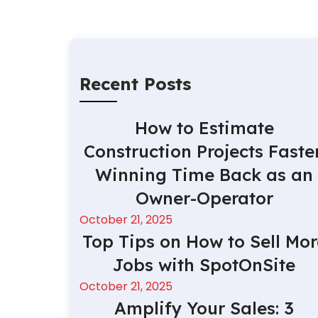
Recent Posts
How to Estimate
Construction Projects Faster
Winning Time Back as an
Owner-Operator
October 21, 2025
Top Tips on How to Sell Mor
Jobs with SpotOnSite
October 21, 2025
Amplify Your Sales: 3