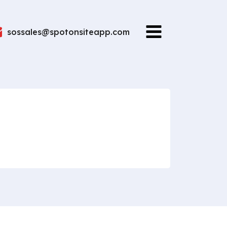
sossales@spotonsiteapp.com