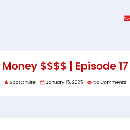
Money $$$$ | Episode 17
SpotOnSite
January 15, 2025
No Comments