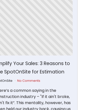
plify Your Sales: 3 Reasons to
e SpotOnSite for Estimation
otOnSite
No Comments
ere’s a common saying in the
struction industry – "If it ain't broke,
't fix it”. This mentality, however, has
ten held our industry back, causing us