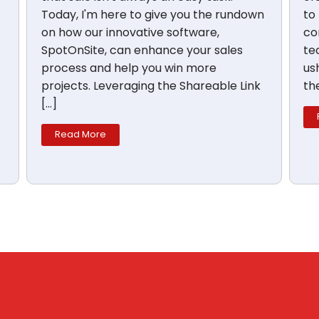
Today, I'm here to give you the rundown
to
on how our innovative software,
co
SpotOnSite, can enhance your sales
te
process and help you win more
us
projects. Leveraging the Shareable Link
th
[…]
Read More