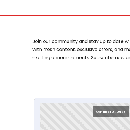
Join our community and stay up to date with
with fresh content, exclusive offers, and 
exciting announcements. Subscribe now a
October 21, 2025