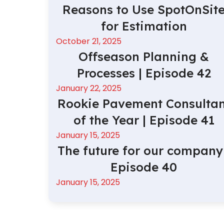
Reasons to Use SpotOnSit
for Estimation
October 21, 2025
Offseason Planning &
Processes | Episode 42
January 22, 2025
Rookie Pavement Consultan
of the Year | Episode 41
January 15, 2025
The future for our company 
Episode 40
January 15, 2025