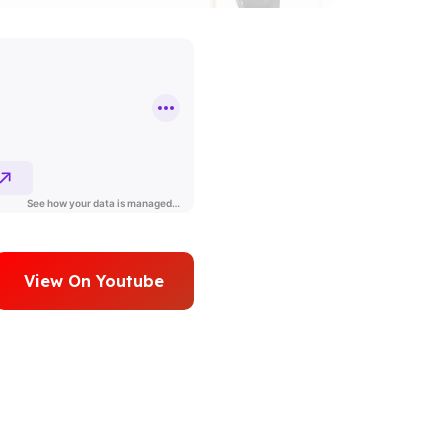
View On Youtube