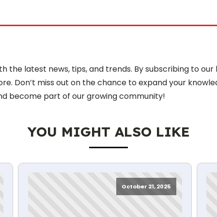
 the latest news, tips, and trends. By subscribing to our 
more. Don’t miss out on the chance to expand your knowle
nd become part of our growing community!
YOU MIGHT ALSO LIKE
October 21, 2025