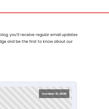
blog, you’ll receive regular email updates
dge and be the first to know about our
October 21, 2025