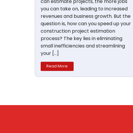
can estimate projects, the more jobs
you can take on, leading to increased
revenues and business growth. But the
question is, how can you speed up your
construction project estimation
process? The key lies in eliminating
small inefficiencies and streamlining
your […]
Read More