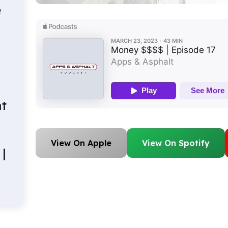
e
t
View On Apple
View On Spotify
|