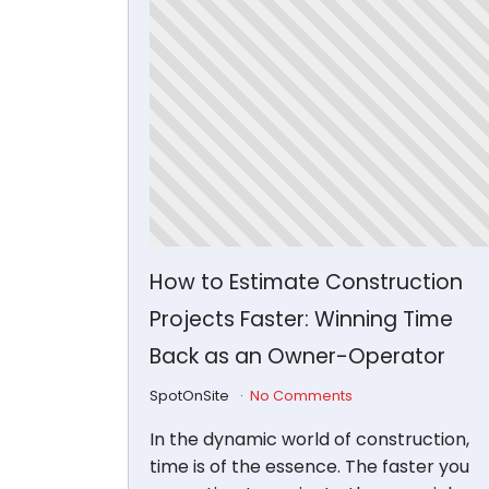
How to Estimate Construction
Projects Faster: Winning Time
Back as an Owner-Operator
SpotOnSite
No Comments
In the dynamic world of construction,
time is of the essence. The faster you