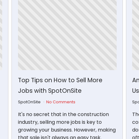
Top Tips on How to Sell More
Am
Jobs with SpotOnSite
Us
SpotOnSite
No Comments
Sp
It's no secret that in the construction
Th
industry, selling more jobs is key to
con
growing your business. However, making
don
that sale isn't always an easy task.
of