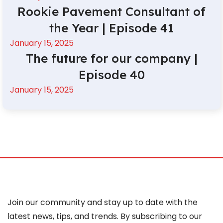
Rookie Pavement Consultant of
the Year | Episode 41
January 15, 2025
The future for our company |
Episode 40
January 15, 2025
Join our community and stay up to date with the
latest news, tips, and trends. By subscribing to our