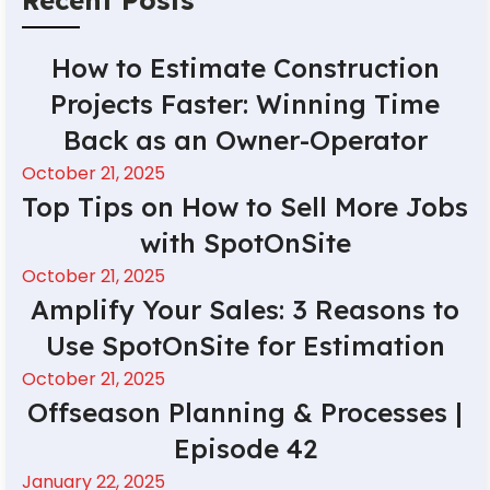
How to Estimate Construction
Projects Faster: Winning Time
Back as an Owner-Operator
October 21, 2025
Top Tips on How to Sell More Jobs
with SpotOnSite
October 21, 2025
Amplify Your Sales: 3 Reasons to
Use SpotOnSite for Estimation
October 21, 2025
Offseason Planning & Processes |
Episode 42
January 22, 2025