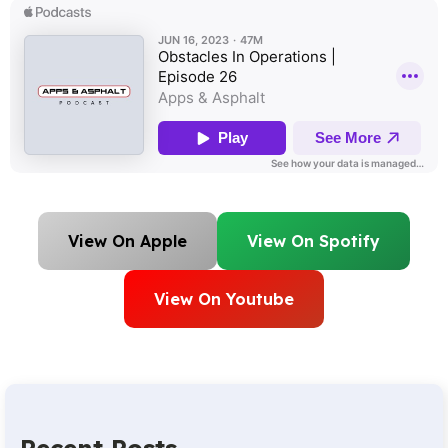
View On Apple
View On Spotify
View On Youtube
Recent Posts