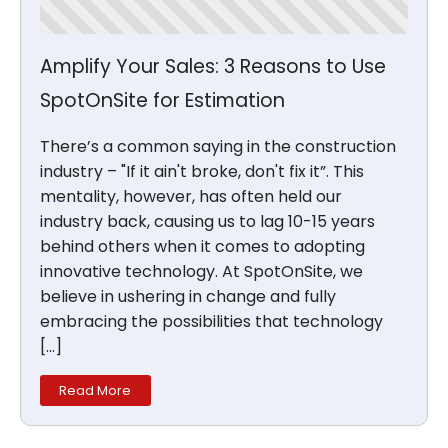
Amplify Your Sales: 3 Reasons to Use
SpotOnSite for Estimation
There’s a common saying in the construction
industry – "If it ain't broke, don't fix it”. This
mentality, however, has often held our
industry back, causing us to lag 10-15 years
behind others when it comes to adopting
innovative technology. At SpotOnSite, we
believe in ushering in change and fully
embracing the possibilities that technology
[…]
Read More