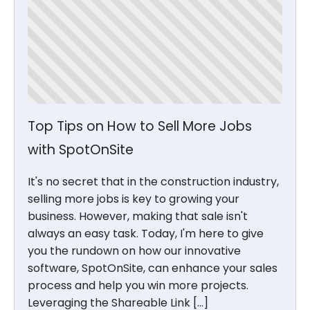
Top Tips on How to Sell More Jobs
with SpotOnSite
It's no secret that in the construction industry,
selling more jobs is key to growing your
business. However, making that sale isn't
always an easy task. Today, I'm here to give
you the rundown on how our innovative
software, SpotOnSite, can enhance your sales
process and help you win more projects.
Leveraging the Shareable Link […]