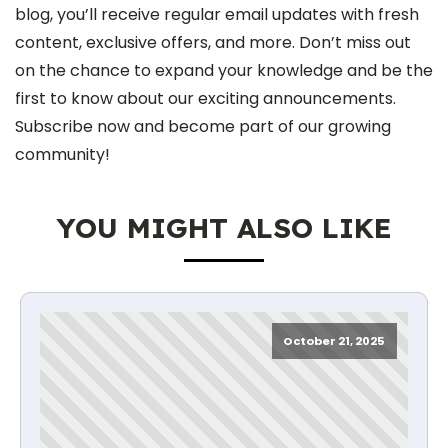
blog, you’ll receive regular email updates with fresh
content, exclusive offers, and more. Don’t miss out
on the chance to expand your knowledge and be the
first to know about our exciting announcements.
Subscribe now and become part of our growing
community!
YOU MIGHT ALSO LIKE
October 21, 2025