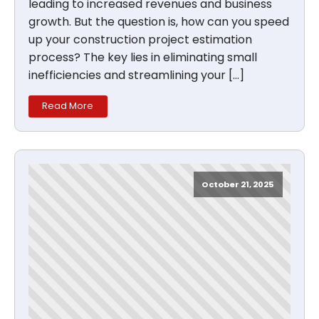
leading to increased revenues and business
growth. But the question is, how can you speed
up your construction project estimation
process? The key lies in eliminating small
inefficiencies and streamlining your […]
Read More
October 21, 2025