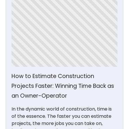
How to Estimate Construction
Projects Faster: Winning Time Back as
an Owner-Operator
In the dynamic world of construction, time is
of the essence. The faster you can estimate
projects, the more jobs you can take on,