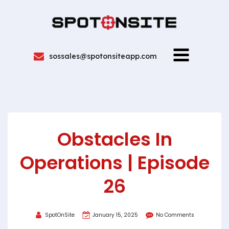
sossales@spotonsiteapp.com
Obstacles In
Operations | Episode
26
SpotOnSite
January 15, 2025
No Comments