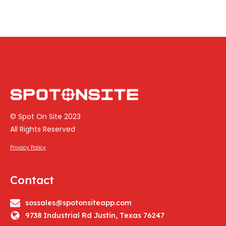
© Spot On Site 2023
All Rights Reserved
Privacy Policy
Contact
sossales@spotonsiteapp.com
9738 Industrial Rd Justin, Texas 76247