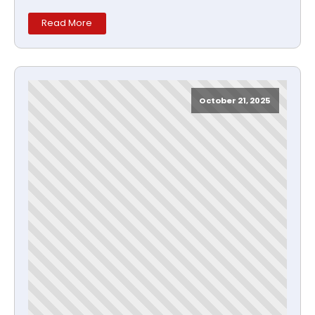
Read More
October 21, 2025