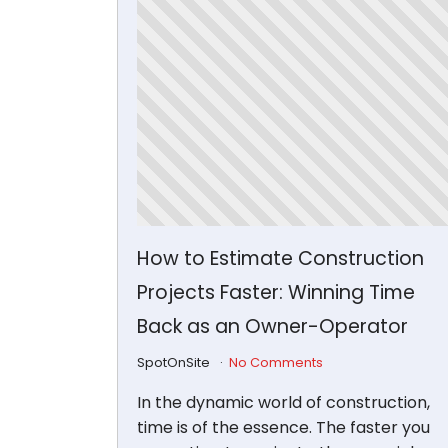
How to Estimate Construction
Projects Faster: Winning Time
Back as an Owner-Operator
SpotOnSite
No Comments
In the dynamic world of construction,
time is of the essence. The faster you