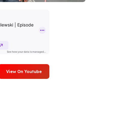
View On Youtube