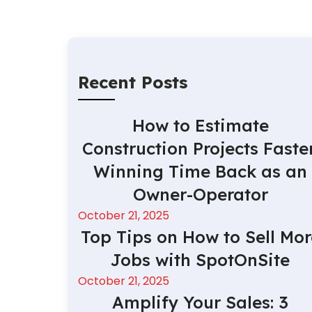
Recent Posts
How to Estimate
Construction Projects Faster
Winning Time Back as an
Owner-Operator
October 21, 2025
Top Tips on How to Sell Mor
Jobs with SpotOnSite
October 21, 2025
Amplify Your Sales: 3