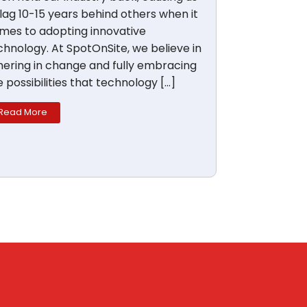
 lag 10-15 years behind others when it
mes to adopting innovative
chnology. At SpotOnSite, we believe in
hering in change and fully embracing
e possibilities that technology […]
Read More