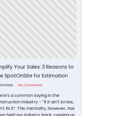
plify Your Sales: 3 Reasons to
e SpotOnSite for Estimation
otOnSite
No Comments
ere’s a common saying in the
struction industry – "If it ain't broke,
't fix it”. This mentality, however, has
ten held our industry back, causing us