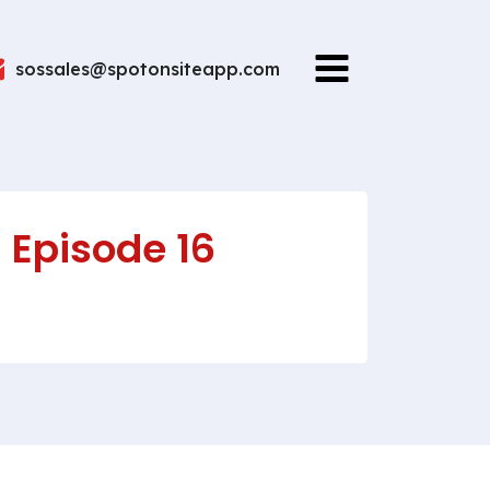
sossales@spotonsiteapp.com
 Episode 16