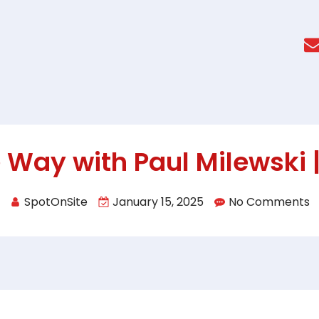
 Way with Paul Milewski |
SpotOnSite
January 15, 2025
No Comments