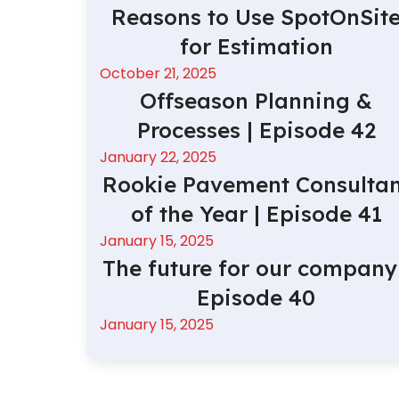
Reasons to Use SpotOnSit
for Estimation
October 21, 2025
Offseason Planning &
Processes | Episode 42
January 22, 2025
Rookie Pavement Consultan
of the Year | Episode 41
January 15, 2025
The future for our company 
Episode 40
January 15, 2025