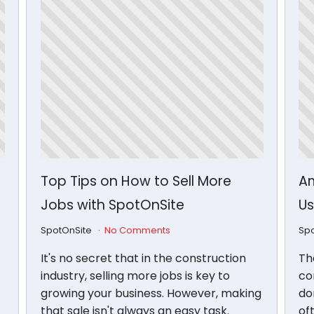
Top Tips on How to Sell More
Am
Jobs with SpotOnSite
Us
SpotOnSite
No Comments
Sp
It's no secret that in the construction
Th
industry, selling more jobs is key to
con
growing your business. However, making
don
that sale isn't always an easy task.
of