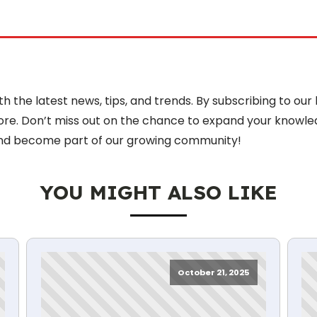
 the latest news, tips, and trends. By subscribing to our 
more. Don’t miss out on the chance to expand your knowle
nd become part of our growing community!
YOU MIGHT ALSO LIKE
October 21, 2025