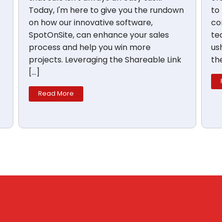
Today, I'm here to give you the rundown
to
on how our innovative software,
co
SpotOnSite, can enhance your sales
te
process and help you win more
us
projects. Leveraging the Shareable Link
th
[…]
Read More