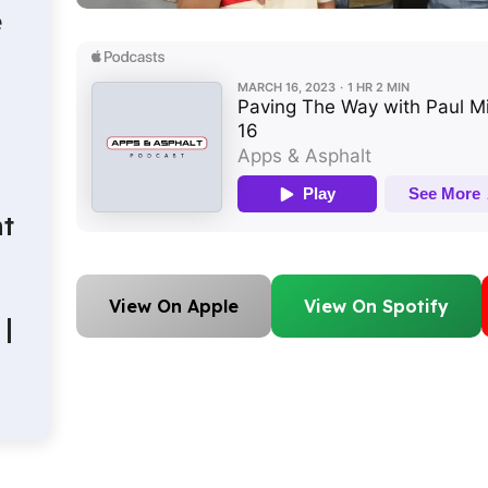
e
t
View On Apple
View On Spotify
|