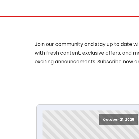
Join our community and stay up to date with
with fresh content, exclusive offers, and 
exciting announcements. Subscribe now a
October 21, 2025