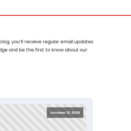
blog, you’ll receive regular email updates
dge and be the first to know about our
October 21, 2025