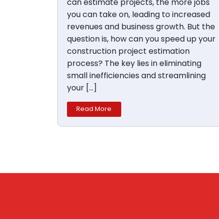
can estimate projects, the more jobs
you can take on, leading to increased
revenues and business growth. But the
question is, how can you speed up your
construction project estimation
process? The key lies in eliminating
small inefficiencies and streamlining
your […]
Read More