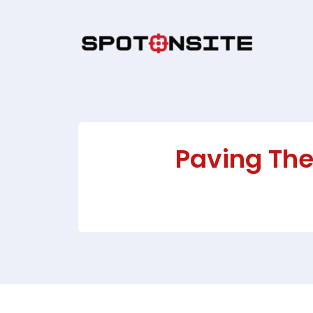
Paving The