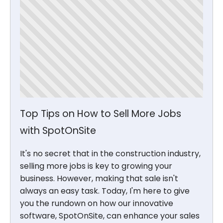
Top Tips on How to Sell More Jobs
with SpotOnSite
It's no secret that in the construction industry,
selling more jobs is key to growing your
business. However, making that sale isn't
always an easy task. Today, I'm here to give
you the rundown on how our innovative
software, SpotOnSite, can enhance your sales