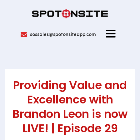
sossales@spotonsiteapp.com
Providing Value and
Excellence with
Brandon Leon is now
LIVE! | Episode 29