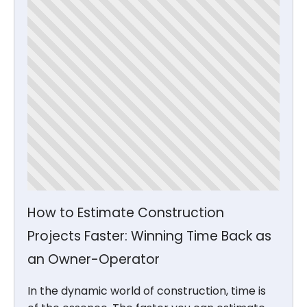
How to Estimate Construction
Projects Faster: Winning Time Back as
an Owner-Operator
In the dynamic world of construction, time is