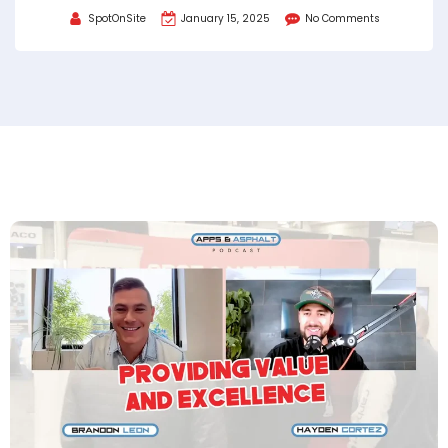
SpotOnSite
January 15, 2025
No Comments