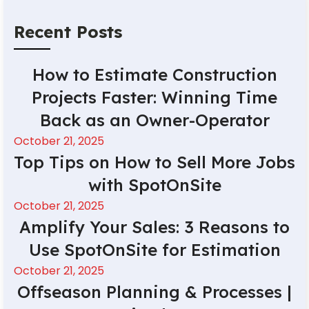
Recent Posts
How to Estimate Construction
Projects Faster: Winning Time
Back as an Owner-Operator
October 21, 2025
Top Tips on How to Sell More Jobs
with SpotOnSite
October 21, 2025
Amplify Your Sales: 3 Reasons to
Use SpotOnSite for Estimation
October 21, 2025
Offseason Planning & Processes |