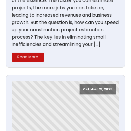
of the essence. The faster you can estimate
projects, the more jobs you can take on,
leading to increased revenues and business
growth. But the question is, how can you speed
up your construction project estimation
process? The key lies in eliminating small
inefficiencies and streamlining your […]
Read More
October 21, 2025