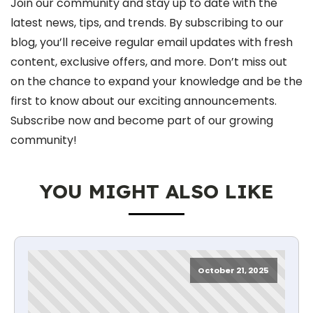
Join our community and stay up to date with the
latest news, tips, and trends. By subscribing to our
blog, you’ll receive regular email updates with fresh
content, exclusive offers, and more. Don’t miss out
on the chance to expand your knowledge and be the
first to know about our exciting announcements.
Subscribe now and become part of our growing
community!
YOU MIGHT ALSO LIKE
October 21, 2025