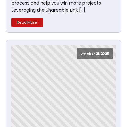
process and help you win more projects.
Leveraging the Shareable Link […]
Read More
October 21, 2025