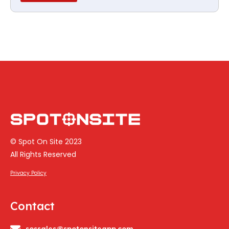
© Spot On Site 2023
All Rights Reserved
Privacy Policy
Contact