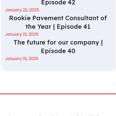
Episode 42
January 22, 2025
Rookie Pavement Consultant of
the Year | Episode 41
January 15, 2025
The future for our company |
Episode 40
January 15, 2025