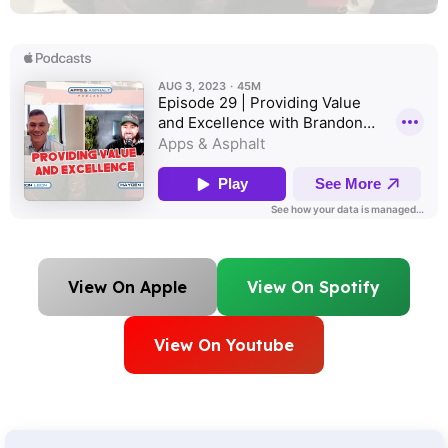
View On Apple
View On Spotify
View On Youtube