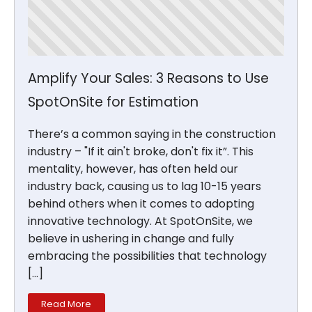
Amplify Your Sales: 3 Reasons to Use
SpotOnSite for Estimation
There’s a common saying in the construction
industry – "If it ain't broke, don't fix it”. This
mentality, however, has often held our
industry back, causing us to lag 10-15 years
behind others when it comes to adopting
innovative technology. At SpotOnSite, we
believe in ushering in change and fully
embracing the possibilities that technology
[…]
Read More