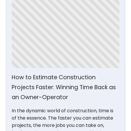
How to Estimate Construction
Projects Faster: Winning Time Back as
an Owner-Operator
In the dynamic world of construction, time is
of the essence. The faster you can estimate
projects, the more jobs you can take on,