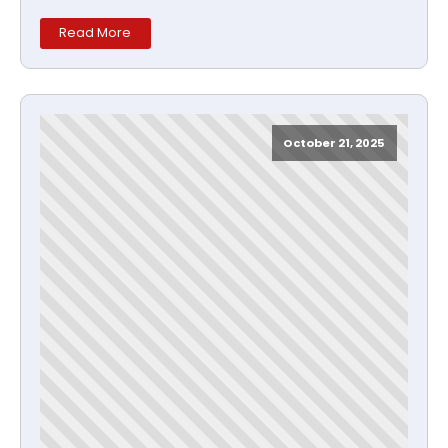
Read More
October 21, 2025