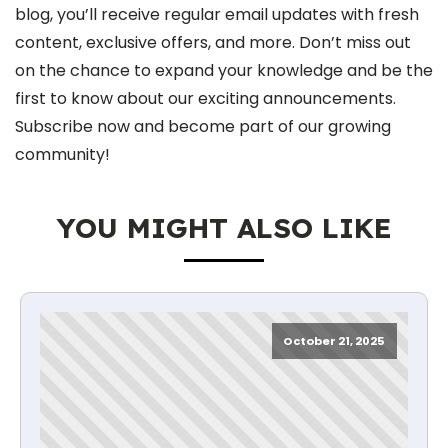
blog, you’ll receive regular email updates with fresh
content, exclusive offers, and more. Don’t miss out
on the chance to expand your knowledge and be the
first to know about our exciting announcements.
Subscribe now and become part of our growing
community!
YOU MIGHT ALSO LIKE
October 21, 2025