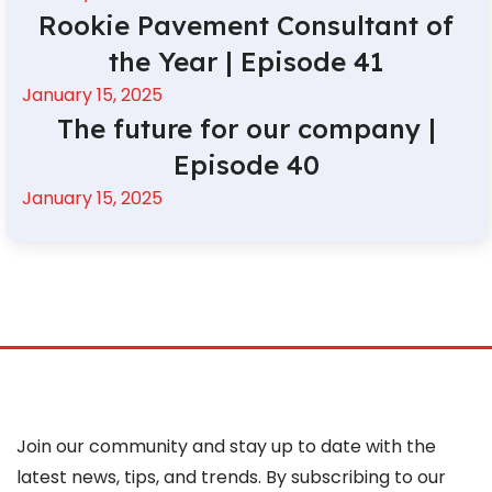
Rookie Pavement Consultant of
the Year | Episode 41
January 15, 2025
The future for our company |
Episode 40
January 15, 2025
Join our community and stay up to date with the
latest news, tips, and trends. By subscribing to our