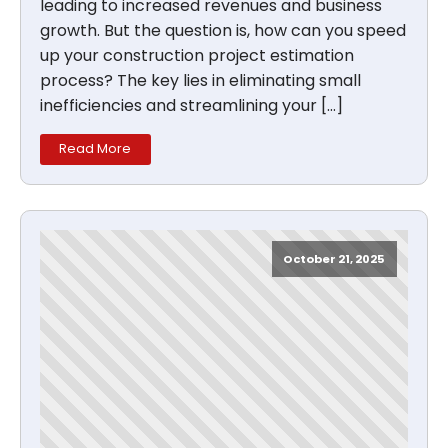
leading to increased revenues and business
growth. But the question is, how can you speed
up your construction project estimation
process? The key lies in eliminating small
inefficiencies and streamlining your […]
Read More
October 21, 2025