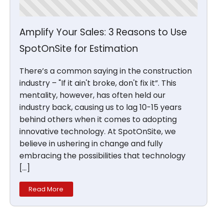
Amplify Your Sales: 3 Reasons to Use
SpotOnSite for Estimation
There’s a common saying in the construction
industry – "If it ain't broke, don't fix it”. This
mentality, however, has often held our
industry back, causing us to lag 10-15 years
behind others when it comes to adopting
innovative technology. At SpotOnSite, we
believe in ushering in change and fully
embracing the possibilities that technology
[…]
Read More