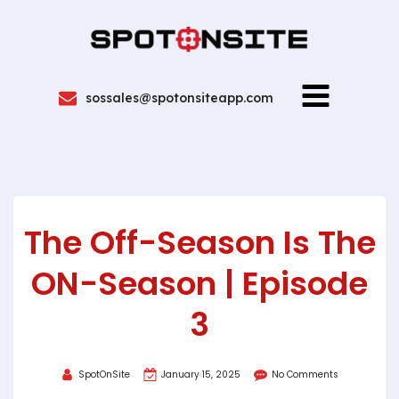
sossales@spotonsiteapp.com
The Off-Season Is The
ON-Season | Episode
3
SpotOnSite
January 15, 2025
No Comments