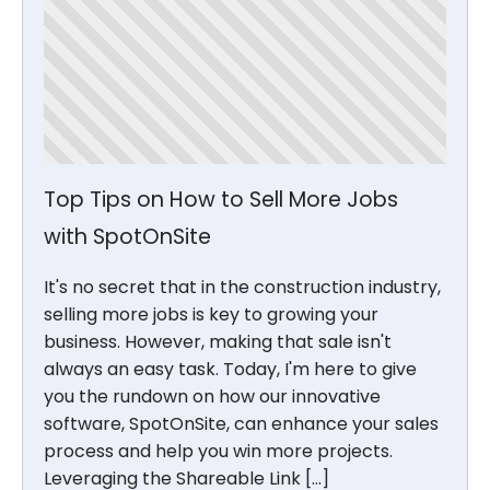
Top Tips on How to Sell More Jobs
with SpotOnSite
It's no secret that in the construction industry,
selling more jobs is key to growing your
business. However, making that sale isn't
always an easy task. Today, I'm here to give
you the rundown on how our innovative
software, SpotOnSite, can enhance your sales
process and help you win more projects.
Leveraging the Shareable Link […]