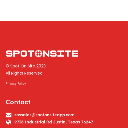
© Spot On Site 2023
All Rights Reserved
Privacy Policy
Contact
sossales@spotonsiteapp.com
9738 Industrial Rd Justin, Texas 76247