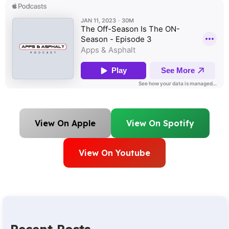
View On Apple
View On Spotify
View On Youtube
Recent Posts