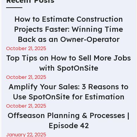
How to Estimate Construction
Projects Faster: Winning Time
Back as an Owner-Operator
October 21, 2025
Top Tips on How to Sell More Jobs
with SpotOnSite
October 21, 2025
Amplify Your Sales: 3 Reasons to
Use SpotOnSite for Estimation
October 21, 2025
Offseason Planning & Processes |
Episode 42
January 22, 2025