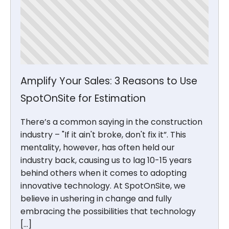
Amplify Your Sales: 3 Reasons to Use
SpotOnSite for Estimation
There’s a common saying in the construction
industry – "If it ain't broke, don't fix it”. This
mentality, however, has often held our
industry back, causing us to lag 10-15 years
behind others when it comes to adopting
innovative technology. At SpotOnSite, we
believe in ushering in change and fully
embracing the possibilities that technology
[…]