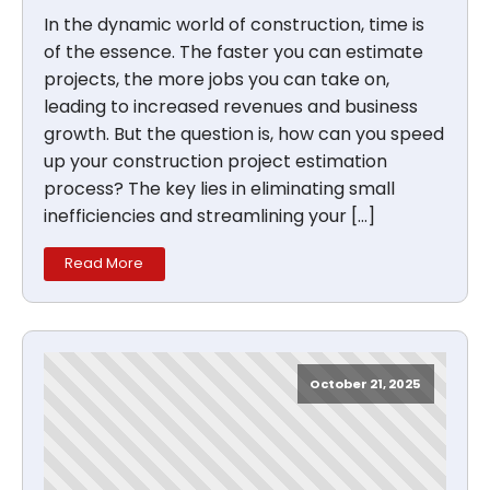
In the dynamic world of construction, time is
of the essence. The faster you can estimate
projects, the more jobs you can take on,
leading to increased revenues and business
growth. But the question is, how can you speed
up your construction project estimation
process? The key lies in eliminating small
inefficiencies and streamlining your […]
Read More
October 21, 2025