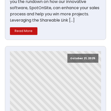
you the rundown on how our innovative
software, SpotOnSite, can enhance your sales
process and help you win more projects.
Leveraging the Shareable Link […]
Read More
October 21, 2025