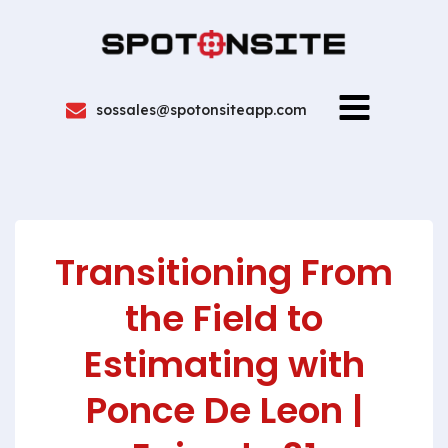
sossales@spotonsiteapp.com
Transitioning From
the Field to
Estimating with
Ponce De Leon |