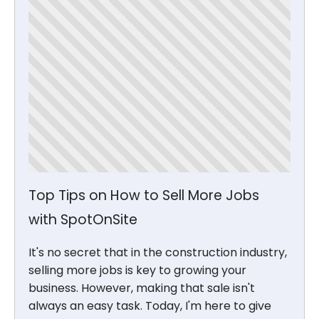
Top Tips on How to Sell More Jobs
with SpotOnSite
It's no secret that in the construction industry,
selling more jobs is key to growing your
business. However, making that sale isn't
always an easy task. Today, I'm here to give