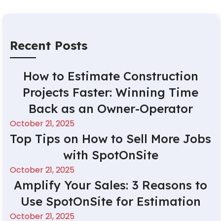
Recent Posts
How to Estimate Construction
Projects Faster: Winning Time
Back as an Owner-Operator
October 21, 2025
Top Tips on How to Sell More Jobs
with SpotOnSite
October 21, 2025
Amplify Your Sales: 3 Reasons to
Use SpotOnSite for Estimation
October 21, 2025