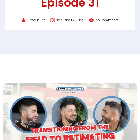
Episode 31
SpotOnSite
January 15, 2025
No Comments