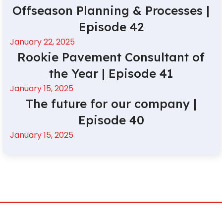
Offseason Planning & Processes |
Episode 42
January 22, 2025
Rookie Pavement Consultant of
the Year | Episode 41
January 15, 2025
The future for our company |
Episode 40
January 15, 2025