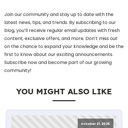
Join our community and stay up to date with the
latest news, tips, and trends. By subscribing to our
blog, you’ll receive regular email updates with fresh
content, exclusive offers, and more. Don’t miss out
on the chance to expand your knowledge and be the
first to know about our exciting announcements.
Subscribe now and become part of our growing
community!
YOU MIGHT ALSO LIKE
October 21, 2025