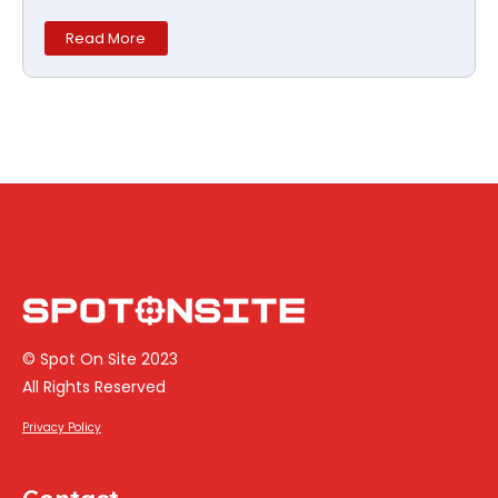
Read More
© Spot On Site 2023
All Rights Reserved
Privacy Policy