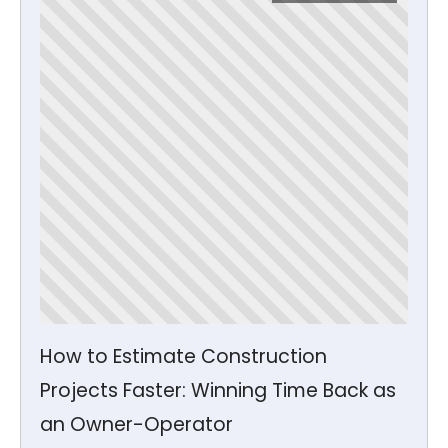
How to Estimate Construction
Projects Faster: Winning Time Back as
an Owner-Operator