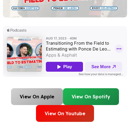
View On Apple
View On Spotify
View On Youtube