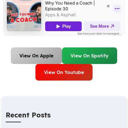
View On Apple
View On Spotify
View On Youtube
Recent Posts