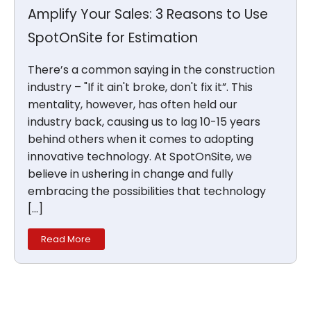
Amplify Your Sales: 3 Reasons to Use
SpotOnSite for Estimation
There’s a common saying in the construction
industry – "If it ain't broke, don't fix it”. This
mentality, however, has often held our
industry back, causing us to lag 10-15 years
behind others when it comes to adopting
innovative technology. At SpotOnSite, we
believe in ushering in change and fully
embracing the possibilities that technology
[…]
Read More