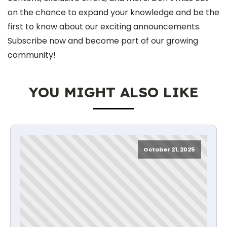
on the chance to expand your knowledge and be the
first to know about our exciting announcements.
Subscribe now and become part of our growing
community!
YOU MIGHT ALSO LIKE
October 21, 2025