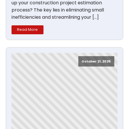
up your construction project estimation
process? The key lies in eliminating small
inefficiencies and streamlining your […]
Read More
October 21, 2025