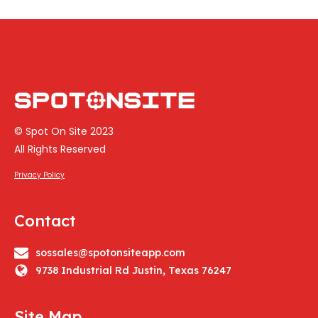
© Spot On Site 2023
All Rights Reserved
Privacy Policy
Contact
sossales@spotonsiteapp.com
9738 Industrial Rd Justin, Texas 76247
Site Map