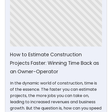
How to Estimate Construction
Projects Faster: Winning Time Back as
an Owner-Operator
In the dynamic world of construction, time is
of the essence. The faster you can estimate
projects, the more jobs you can take on,
leading to increased revenues and business
growth. But the question is, how can you speed