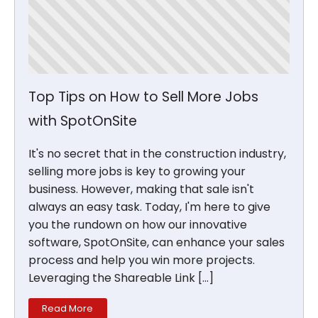
Top Tips on How to Sell More Jobs
with SpotOnSite
It's no secret that in the construction industry,
selling more jobs is key to growing your
business. However, making that sale isn't
always an easy task. Today, I'm here to give
you the rundown on how our innovative
software, SpotOnSite, can enhance your sales
process and help you win more projects.
Leveraging the Shareable Link […]
Read More