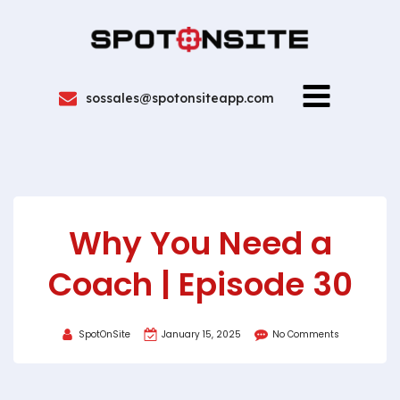
sossales@spotonsiteapp.com
Why You Need a
Coach | Episode 30
SpotOnSite
January 15, 2025
No Comments