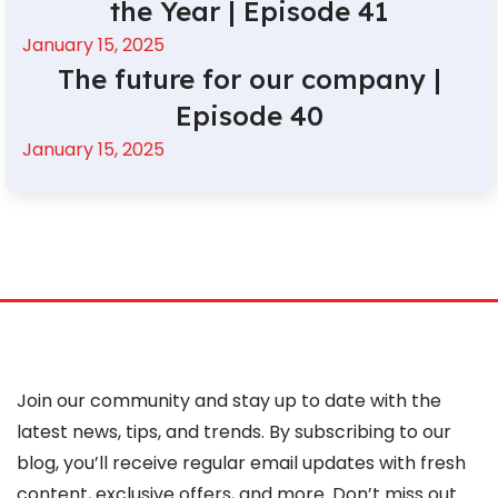
the Year | Episode 41
January 15, 2025
The future for our company |
Episode 40
January 15, 2025
Join our community and stay up to date with the
latest news, tips, and trends. By subscribing to our
blog, you’ll receive regular email updates with fresh
content, exclusive offers, and more. Don’t miss out