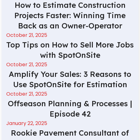
How to Estimate Construction
Projects Faster: Winning Time
Back as an Owner-Operator
October 21, 2025
Top Tips on How to Sell More Jobs
with SpotOnSite
October 21, 2025
Amplify Your Sales: 3 Reasons to
Use SpotOnSite for Estimation
October 21, 2025
Offseason Planning & Processes |
Episode 42
January 22, 2025
Rookie Pavement Consultant of