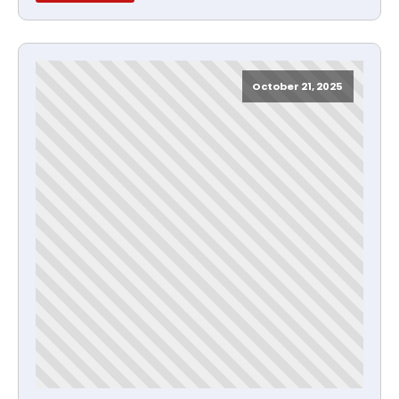
October 21, 2025